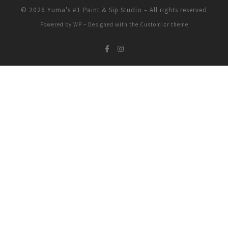
© 2026
Yuma's #1 Paint & Sip Studio
– All rights reserved
Powered by
WP
– Designed with the
Customizr theme