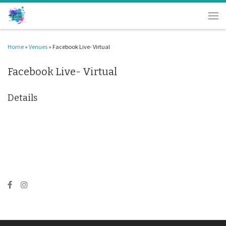
Skip to content
Men
Home
»
Venues
»
Facebook Live- Virtual
Facebook Live- Virtual
Details