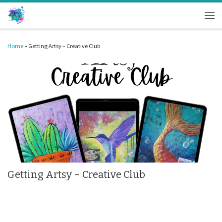
Skip to content
Men
Home
»
Getting Artsy – Creative Club
Getting Artsy – Creative Club