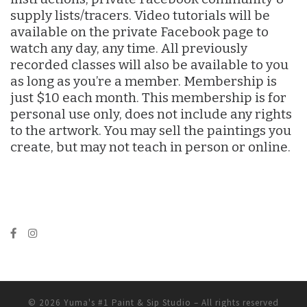
supply lists/tracers. Video tutorials will be
available on the private Facebook page to
watch any day, any time. All previously
recorded classes will also be available to you
as long as you’re a member. Membership is
just $10 each month. This membership is for
personal use only, does not include any rights
to the artwork. You may sell the paintings you
create, but may not teach in person or online.
© 2026
Yuma's #1 Paint & Sip Studio
– All rights reserved