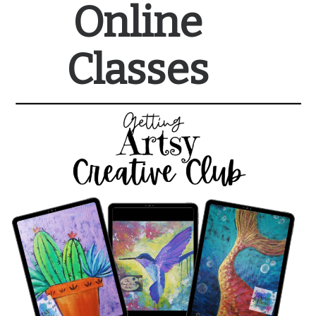
Online
Classes