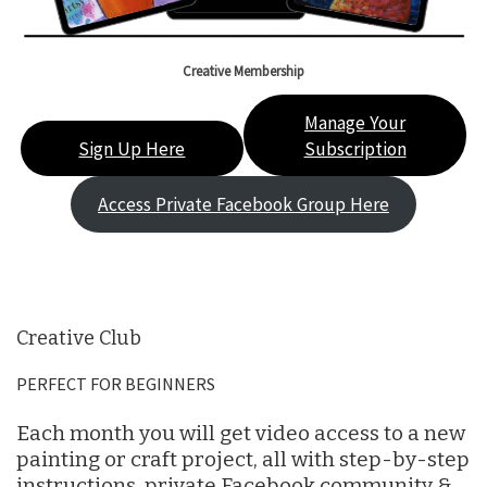
Creative Membership
Manage Your
Sign Up Here
Subscription
Access Private Facebook Group Here
Creative Club
PERFECT FOR BEGINNERS
Each month you will get video access to a new
painting or craft project, all with step-by-step
instructions, private Facebook community &