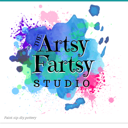
Skip to content
Paint. sip. diy. pottery