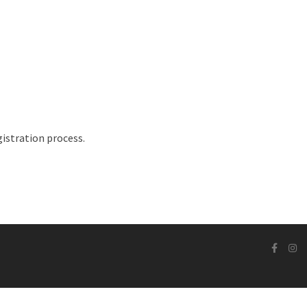
istration process.