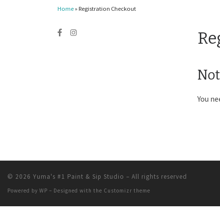
Home
»
Registration Checkout
Re
Not
You ne
© 2026
Yuma's #1 Paint & Sip Studio
– All rights reserved
Powered by
WP
– Designed with the
Customizr theme