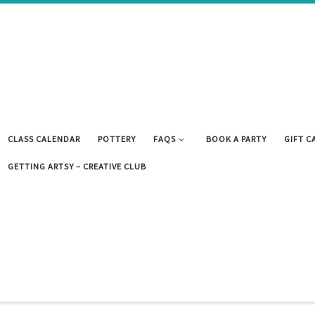
CLASS CALENDAR
POTTERY
FAQS
BOOK A PARTY
GIFT C
GETTING ARTSY – CREATIVE CLUB