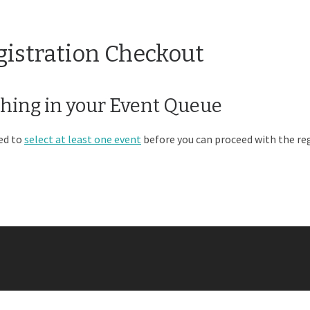
gistration Checkout
hing in your Event Queue
ed to
select at least one event
before you can proceed with the reg