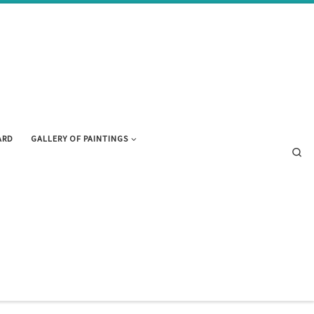
ARD
GALLERY OF PAINTINGS
Se