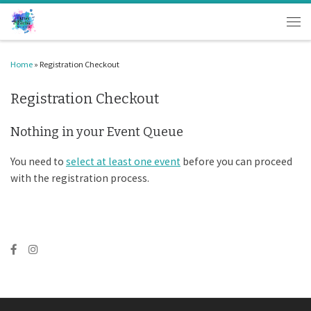
Skip to content
Men
Home
»
Registration Checkout
Registration Checkout
Nothing in your Event Queue
You need to
select at least one event
before you can proceed
with the registration process.