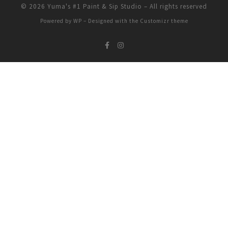
© 2026
Yuma's #1 Paint & Sip Studio
– All rights reserved
Powered by
WP
– Designed with the
Customizr theme