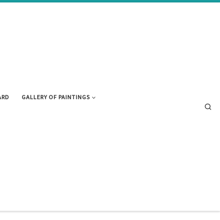
ARD
GALLERY OF PAINTINGS
Se