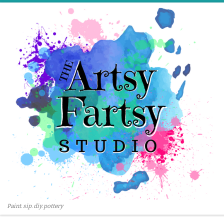
Skip to content
Paint. sip. diy. pottery