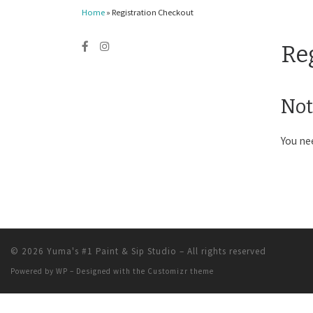
Home
»
Registration Checkout
Re
Not
You ne
© 2026
Yuma's #1 Paint & Sip Studio
– All rights reserved
Powered by
WP
– Designed with the
Customizr theme