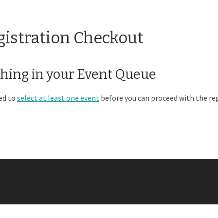
gistration Checkout
hing in your Event Queue
ed to
select at least one event
before you can proceed with the reg