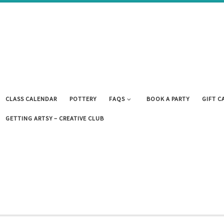
CLASS CALENDAR
POTTERY
FAQS
BOOK A PARTY
GIFT C
GETTING ARTSY – CREATIVE CLUB