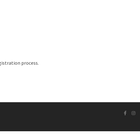
istration process.