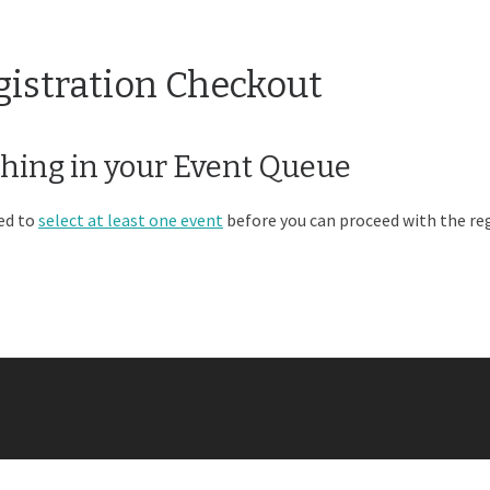
gistration Checkout
hing in your Event Queue
ed to
select at least one event
before you can proceed with the reg