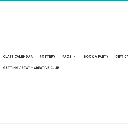
CLASS CALENDAR
POTTERY
FAQS
BOOK A PARTY
GIFT C
GETTING ARTSY – CREATIVE CLUB