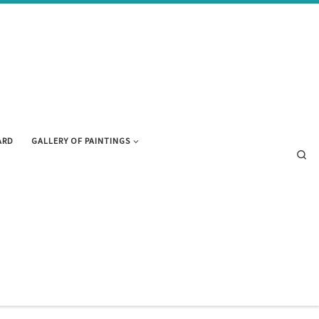
ARD
GALLERY OF PAINTINGS
Se