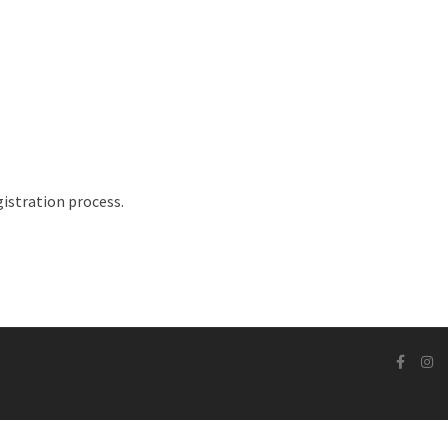
istration process.