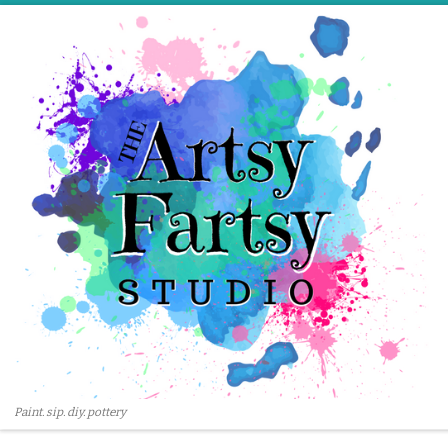
Skip to content
Paint. sip. diy. pottery