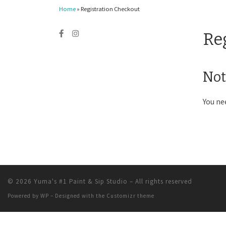
Home
»
Registration Checkout
Re
Not
You ne
© 2026
Yuma's #1 Paint & Sip Studio
– All rights reserved
Powered by
WP
– Designed with the
Customizr theme