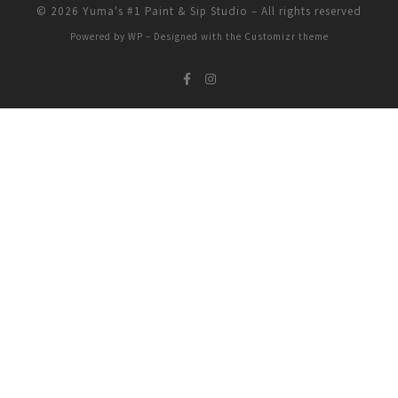
© 2026
Yuma's #1 Paint & Sip Studio
– All rights reserved
Powered by
WP
– Designed with the
Customizr theme