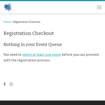
Skip to content
Men
Home
»
Registration Checkout
Registration Checkout
Nothing in your Event Queue
You need to
select at least one event
before you can proceed
with the registration process.