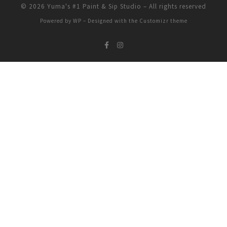
© 2026
Yuma's #1 Paint & Sip Studio
– All rights reserved
Powered by
WP
– Designed with the
Customizr theme