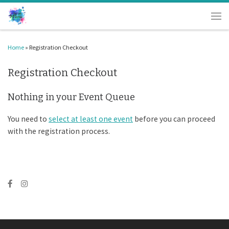
Skip to content
Men
Home
»
Registration Checkout
Registration Checkout
Nothing in your Event Queue
You need to
select at least one event
before you can proceed
with the registration process.