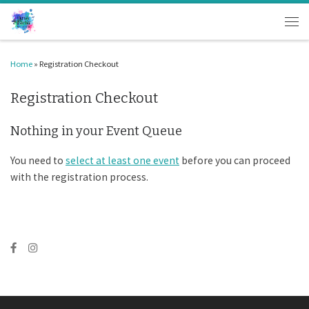
Skip to content
Men
Home
»
Registration Checkout
Registration Checkout
Nothing in your Event Queue
You need to
select at least one event
before you can proceed
with the registration process.