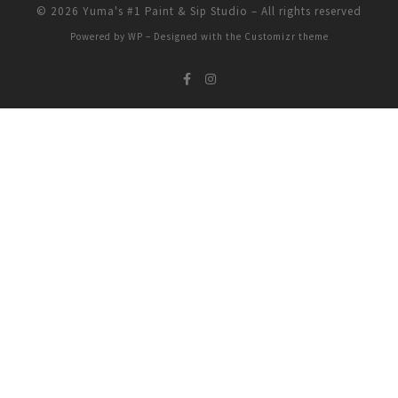
© 2026
Yuma's #1 Paint & Sip Studio
– All rights reserved
Powered by
WP
– Designed with the
Customizr theme