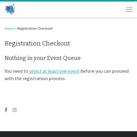
Skip to content
Men
Home
»
Registration Checkout
Registration Checkout
Nothing in your Event Queue
You need to
select at least one event
before you can proceed
with the registration process.