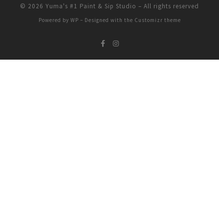
© 2026
Yuma's #1 Paint & Sip Studio
– All rights reserved
Powered by
WP
– Designed with the
Customizr theme