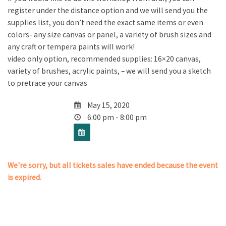
register under the distance option and we will send you the
supplies list, you don’t need the exact same items or even
colors- any size canvas or panel, a variety of brush sizes and
any craft or tempera paints will work!
video only option, recommended supplies: 16×20 canvas,
variety of brushes, acrylic paints, – we will send you a sketch
to pretrace your canvas
May 15, 2020
6:00 pm - 8:00 pm
We're sorry, but all tickets sales have ended because the event
is expired.