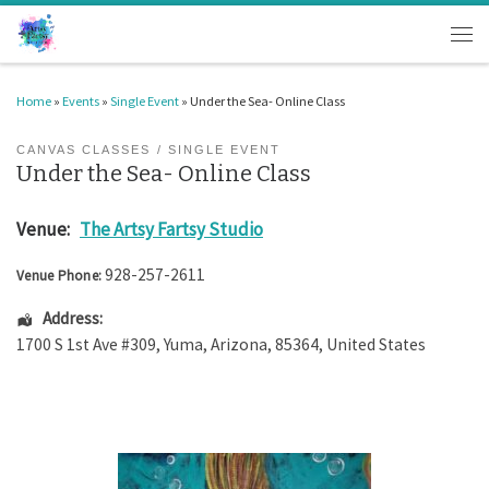
Skip to content
Men
Home
»
Events
»
Single Event
»
Under the Sea- Online Class
CANVAS CLASSES
SINGLE EVENT
Under the Sea- Online Class
Venue:
The Artsy Fartsy Studio
928-257-2611
Venue Phone:
Address:
1700 S 1st Ave #309
,
Yuma
,
Arizona
,
85364
,
United States