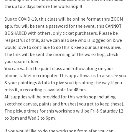
the up to 3 days before the workshop!!!
Due to COVID-19, this class will be online format thru ZOOM
app. You will be sent a password for the event, this CANNOT
BE SHARED with others, only ticket purchasers. Please be
respectful of this, as we can also see who is logged on & we
would love to continue to do this & keep our business alive.
The link will be sent the morning of the workshop, check
your spam folder.
You can watch the paint class and follow along on your
phone, tablet or computer. This app allows us to also see you
& your paintings & talk to give you tips along the way. If you
miss it, a recording is available for 48 hrs.
All supplies will be provided for this workshop including
sketched canvas, paints and brushes( you get to keep these).
The pickup times for this workshop will be Fri & Saturday 12
to 3pm and Wed 3 to 6pm.
If you would like to do the workshop from afar, you can