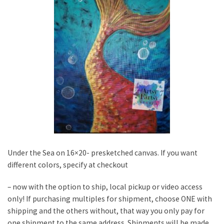
Under the Sea on 16×20- presketched canvas. If you want
different colors, specify at checkout
– now with the option to ship, local pickup or video access
only! If purchasing multiples for shipment, choose ONE with
shipping and the others without, that way you only pay for
one shipment to the same address. Shipments will be made