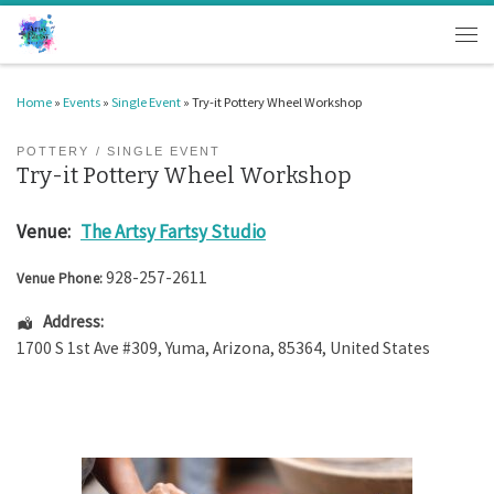
Skip to content
Men
Home
»
Events
»
Single Event
»
Try-it Pottery Wheel Workshop
POTTERY
SINGLE EVENT
Try-it Pottery Wheel Workshop
Venue:
The Artsy Fartsy Studio
928-257-2611
Venue Phone:
Address:
1700 S 1st Ave #309
,
Yuma
,
Arizona
,
85364
,
United States