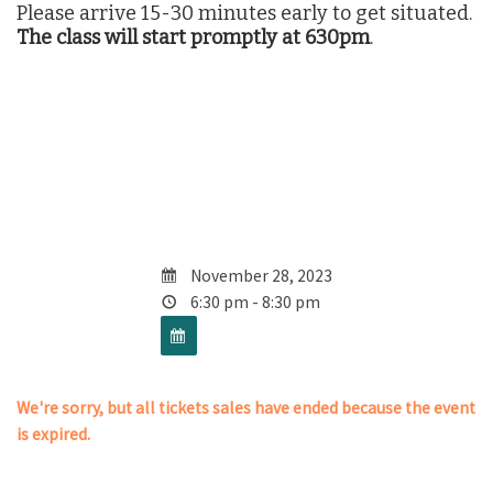
Please arrive 15-30 minutes early to get situated.
The class will start promptly at 630pm
.
November 28, 2023
6:30 pm - 8:30 pm
We're sorry, but all tickets sales have ended because the event
is expired.