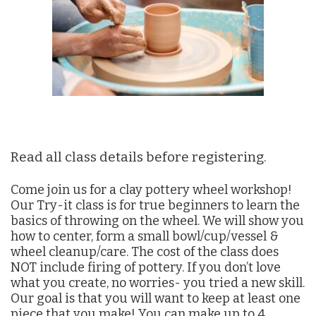
Read all class details before registering.
Come join us for a clay pottery wheel workshop!
Our Try-it class is for true beginners to learn the
basics of throwing on the wheel. We will show you
how to center, form a small bowl/cup/vessel &
wheel cleanup/care. The cost of the class does
NOT include firing of pottery. If you don’t love
what you create, no worries- you tried a new skill.
Our goal is that you will want to keep at least one
piece that you make! You can make up to 4