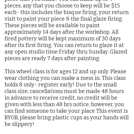
pieces, any that you choose to keep will be $15
each- this includes the bisque firing, your return
visit to paint your piece & the final glaze firing.
These pieces will be available to paint
approximately 14 days after the workshop. All
fired pottery will be kept maximum of 30 days
after its first firing. You can return to glaze it at
any open studio time Friday thru Sunday. Glazed
pieces are ready 7 days after painting.
This wheel class is for ages 12 and up only. Please
wear clothing you can make a mess in. This class
holds 8 only- register early! Due to the small
class size, cancellations must be made 48 hours
in advance to receive credit, no credit will be
given with less than 48 hrs notice, however, you
can find someone to take your place This event is
BYOB, please bring plastic cups as your hands will
be slippery!