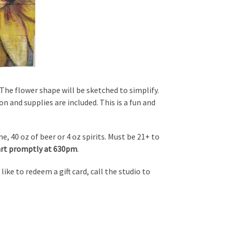
he flower shape will be sketched to simplify.
on and supplies are included. This is a fun and
, 40 oz of beer or 4 oz spirits. Must be 21+ to
tart promptly at 630pm
.
d like to redeem a gift card, call the studio to