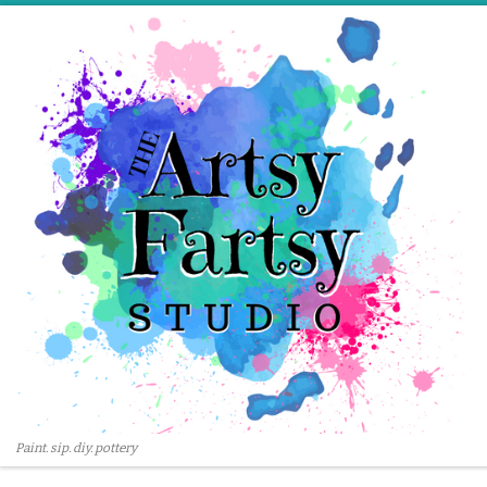
Skip to content
Paint. sip. diy. pottery