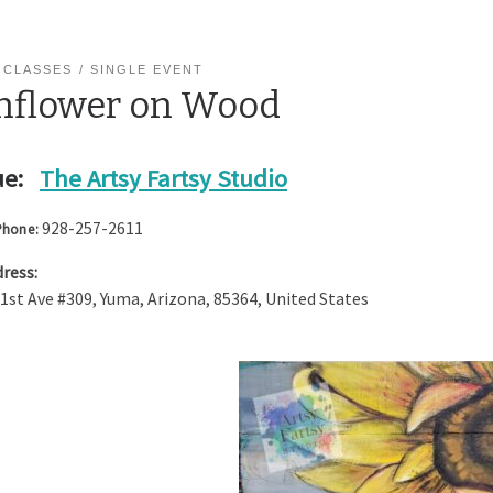
 CLASSES
SINGLE EVENT
nflower on Wood
e:
The Artsy Fartsy Studio
928-257-2611
Phone:
ress:
 1st Ave #309
,
Yuma
,
Arizona
,
85364
,
United States