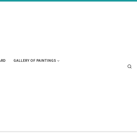
ARD
GALLERY OF PAINTINGS
Se