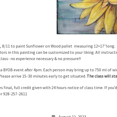
s, 8/11 to paint Sunflower on Wood pallet measuring 12×17″long. T
ors in this painting can be customized to your liking. All instructi
 class- no experience necessary & no pressure!!
s a BYOB event after 4pm. Each person may bring up to 750 ml of wine
 Please arrive 15-30 minutes early to get situated.
The class will s
es final, full credit given with 24 hours notice of class time. If you’
er 928-257-2611
August 11, 2023