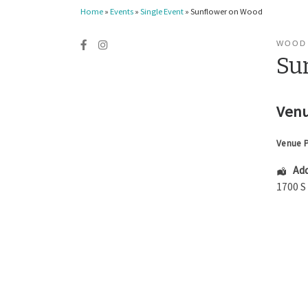
Home
»
Events
»
Single Event
»
Sunflower on Wood
WOOD
Su
Venu
Venue 
Add
1700 S