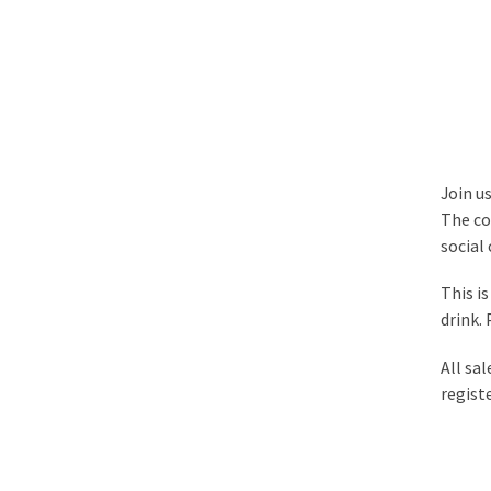
Join u
The col
social
This i
drink.
All sal
regist