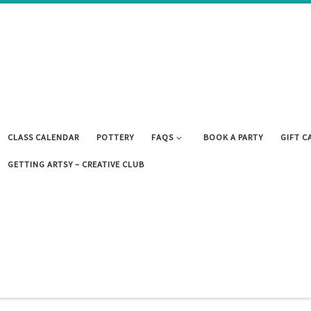
CLASS CALENDAR
POTTERY
FAQS
BOOK A PARTY
GIFT C
GETTING ARTSY – CREATIVE CLUB