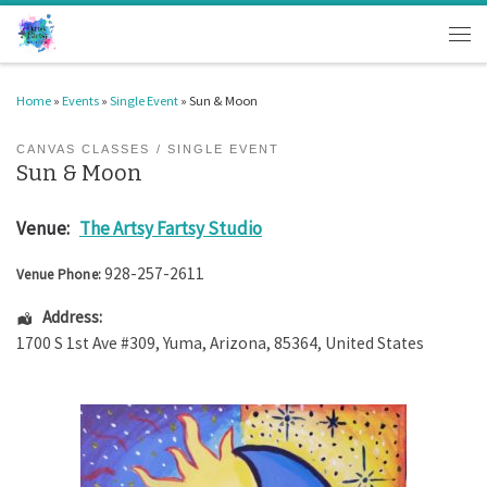
Skip to content
Men
Home
»
Events
»
Single Event
»
Sun & Moon
CANVAS CLASSES
SINGLE EVENT
Sun & Moon
Venue:
The Artsy Fartsy Studio
928-257-2611
Venue Phone:
Address:
1700 S 1st Ave #309
,
Yuma
,
Arizona
,
85364
,
United States