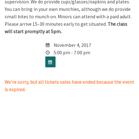
supervision. We do provide cups/glasses/napkins and plates.
You can bring in your own munchies, although we do provide
small bites to munch on. Minors can attend with a paid adult.
Please arrive 15-30 minutes early to get situated.
The class
will start promptly at 5pm.
.
November 4, 2017
5:00 pm - 7:00 pm
We're sorry, but all tickets sales have ended because the event
is expired.