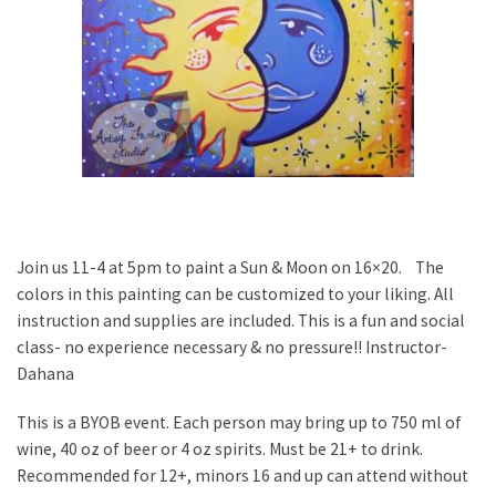
Join us 11-4 at 5pm to paint a Sun & Moon on 16×20. The
colors in this painting can be customized to your liking. All
instruction and supplies are included. This is a fun and social
class- no experience necessary & no pressure!! Instructor-
Dahana
This is a BYOB event. Each person may bring up to 750 ml of
wine, 40 oz of beer or 4 oz spirits. Must be 21+ to drink.
Recommended for 12+, minors 16 and up can attend without