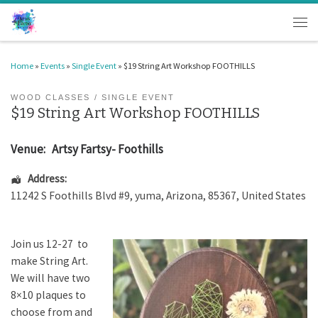
Skip to content
Men
Home
»
Events
»
Single Event
»
$19 String Art Workshop FOOTHILLS
WOOD CLASSES
SINGLE EVENT
$19 String Art Workshop FOOTHILLS
Venue:
Artsy Fartsy- Foothills
Address:
11242 S Foothills Blvd #9
,
yuma
,
Arizona
,
85367
,
United States
Join us 12-27 to
make String Art.
We will have two
8×10 plaques to
choose from and