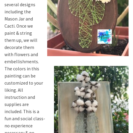
several designs
including the
Mason Jar and
Cacti. Once we
paint & string
them up, we will
decorate them
with flowers and
embellishments.
The colors in this
painting can be
customized to your
liking. All
instruction and
supplies are
included. This is a
fun and social class-
no experience
necessary & no