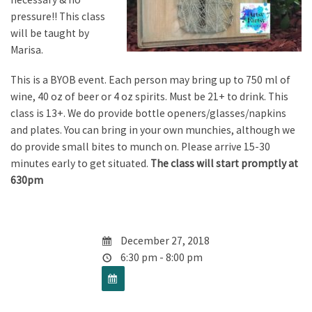
pressure!! This class
will be taught by
Marisa.
This is a BYOB event. Each person may bring up to 750 ml of
wine, 40 oz of beer or 4 oz spirits. Must be 21+ to drink. This
class is 13+. We do provide bottle openers/glasses/napkins
and plates. You can bring in your own munchies, although we
do provide small bites to munch on. Please arrive 15-30
minutes early to get situated.
The class will start promptly at
630pm
December 27, 2018
6:30 pm - 8:00 pm