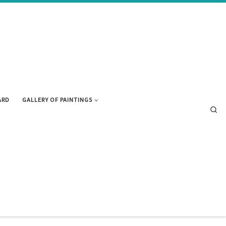
ARD
GALLERY OF PAINTINGS
Se