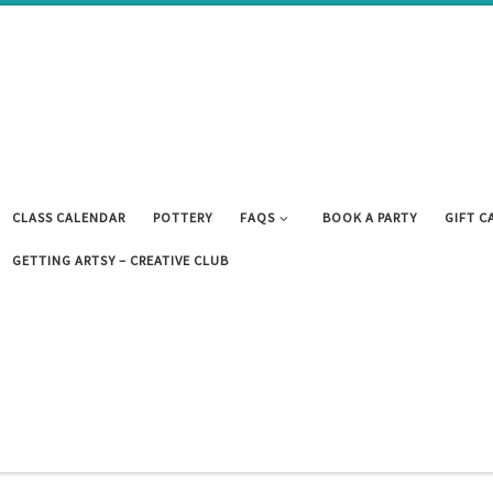
CLASS CALENDAR
POTTERY
FAQS
BOOK A PARTY
GIFT C
GETTING ARTSY – CREATIVE CLUB