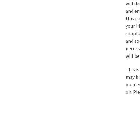
will d
and em
this p
your li
supplie
and so
necess
will b
This i
may bri
opener
on. Pl