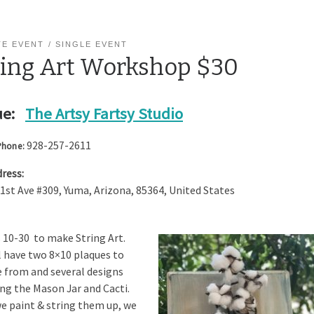
TE EVENT
SINGLE EVENT
ring Art Workshop $30
e:
The Artsy Fartsy Studio
928-257-2611
Phone:
ress:
 1st Ave #309
,
Yuma
,
Arizona
,
85364
,
United States
s 10-30 to make String Art.
l have two 8×10 plaques to
 from and several designs
ing the Mason Jar and Cacti.
e paint & string them up, we