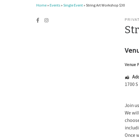
Home
»
Events
»
Single Event
»
String Art Workshop $30
PRIVA
St
Venu
Venue 
Add
1700 S
Join u
We wil
choose
includ
Once w