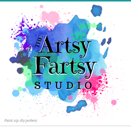
Skip to content
Paint. sip. diy. pottery