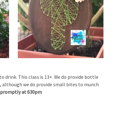
to drink. This class is 13+. We do provide bottle
, although we do provide small bites to munch
rt promptly at 630pm