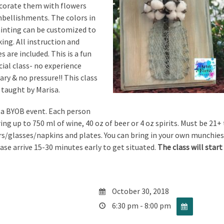
ecorate them with flowers
bellishments. The colors in
ainting can be customized to
king. All instruction and
s are included. This is a fun
cial class- no experience
ary & no pressure!! This class
e taught by Marisa.
s a BYOB event. Each person
ng up to 750 ml of wine, 40 oz of beer or 4 oz spirits. Must be 21+ 
s/glasses/napkins and plates. You can bring in your own munchies
ease arrive 15-30 minutes early to get situated.
The class will sta
October 30, 2018
6:30 pm - 8:00 pm