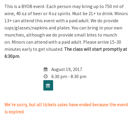
This is a BYOB event. Each person may bring up to 750 ml of
wine, 40 oz of beer or 4 oz spirits. Must be 21+ to drink. Minors
13+ can attend this event with a paid adult. We do provide
cups/glasses/napkins and plates. You can bring in your own
munchies, although we do provide small bites to munch
on. Minors can attend with a paid adult. Please arrive 15-30
minutes early to get situated.
The class will start promptly at
6:30pm
.
August 19, 2017
6:30 pm - 8:30 pm
We're sorry, but all tickets sales have ended because the event
is expired.