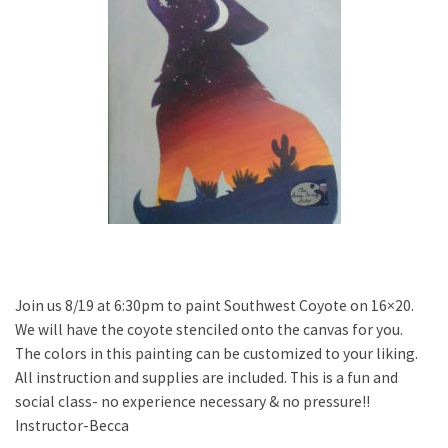
Join us 8/19 at 6:30pm to paint Southwest Coyote on 16×20.
We will have the coyote stenciled onto the canvas for you.
The colors in this painting can be customized to your liking.
All instruction and supplies are included. This is a fun and
social class- no experience necessary & no pressure!!
Instructor-Becca