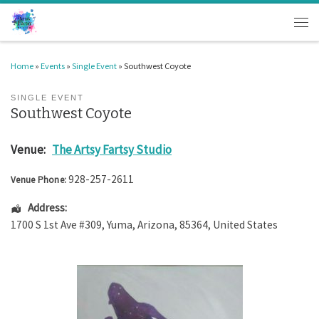
Skip to content
Men
Home
»
Events
»
Single Event
»
Southwest Coyote
SINGLE EVENT
Southwest Coyote
Venue:
The Artsy Fartsy Studio
928-257-2611
Venue Phone:
Address:
1700 S 1st Ave #309
,
Yuma
,
Arizona
,
85364
,
United States