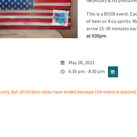
necessary & no pressure!
This is a BYOB event. Ea
of beer or 4 oz spirits. M
arrive 15-30 minutes ear
at 630pm
May 28, 2021
6:30 pm - 8:30 pm
orry, but all tickets sales have ended because the event is expired.