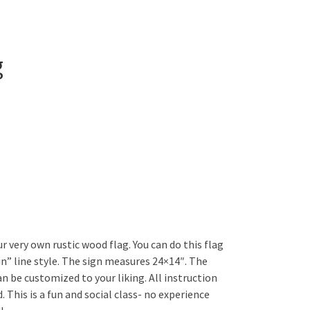
g
r very own rustic wood flag. You can do this flag
in” line style. The sign measures 24×14″. The
an be customized to your liking. All instruction
. This is a fun and social class- no experience