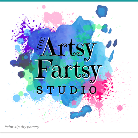
Skip to content
Paint. sip. diy. pottery