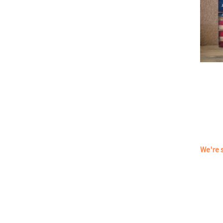
We're s