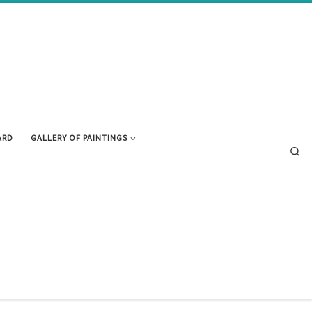
ARD
GALLERY OF PAINTINGS
Se