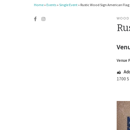
Home
»
Events
»
Single Event
»
Rustic Wood Sign American Flag
WOOD
Ru
Venu
Venue 
Add
1700 S