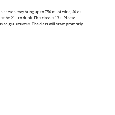
!
ch person may bring up to 750 ml of wine, 40 oz
ust be 21+ to drink. This class is 13+. Please
ly to get situated.
The class will start promptly