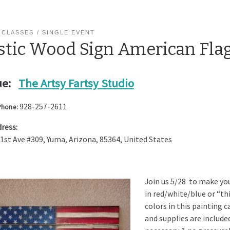
 CLASSES
SINGLE EVENT
stic Wood Sign American Fla
e:
The Artsy Fartsy Studio
928-257-2611
Phone:
ress:
 1st Ave #309
,
Yuma
,
Arizona
,
85364
,
United States
Join us 5/28 to make you
in red/white/blue or “th
colors in this painting c
and supplies are included