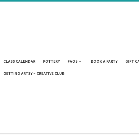
CLASS CALENDAR
POTTERY
FAQS
BOOK A PARTY
GIFT C
GETTING ARTSY – CREATIVE CLUB