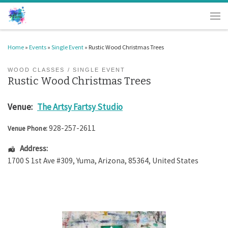
Skip to content
Men
Home
»
Events
»
Single Event
»
Rustic Wood Christmas Trees
WOOD CLASSES
SINGLE EVENT
Rustic Wood Christmas Trees
Venue:
The Artsy Fartsy Studio
928-257-2611
Venue Phone:
Address:
1700 S 1st Ave #309
,
Yuma
,
Arizona
,
85364
,
United States