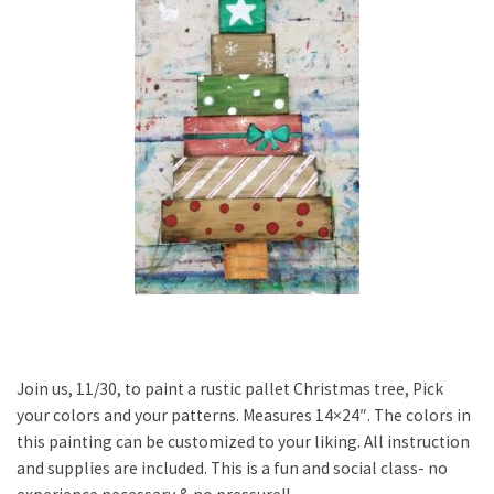
Join us, 11/30, to paint a rustic pallet Christmas tree, Pick
your colors and your patterns. Measures 14×24″. The colors in
this painting can be customized to your liking. All instruction
and supplies are included. This is a fun and social class- no