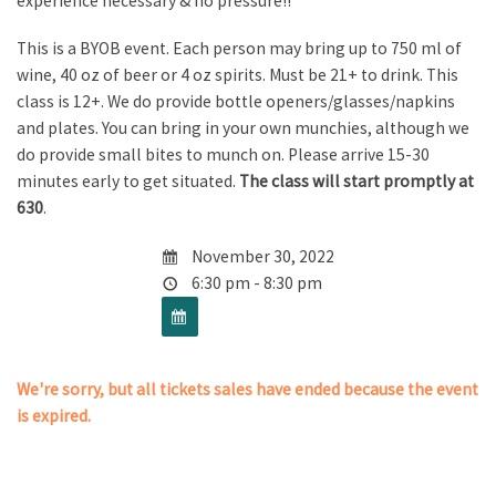
experience necessary & no pressure!!
This is a BYOB event. Each person may bring up to 750 ml of
wine, 40 oz of beer or 4 oz spirits. Must be 21+ to drink. This
class is 12+. We do provide bottle openers/glasses/napkins
and plates. You can bring in your own munchies, although we
do provide small bites to munch on. Please arrive 15-30
minutes early to get situated.
The class will start promptly at
630
.
November 30, 2022
6:30 pm - 8:30 pm
We're sorry, but all tickets sales have ended because the event
is expired.