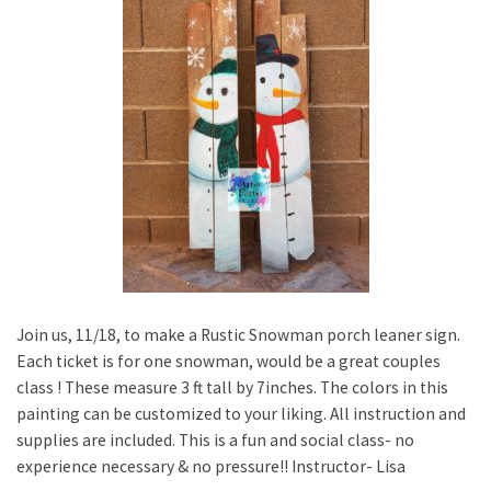
Join us, 11/18, to make a Rustic Snowman porch leaner sign.
Each ticket is for one snowman, would be a great couples
class ! These measure 3 ft tall by 7inches. The colors in this
painting can be customized to your liking. All instruction and
supplies are included. This is a fun and social class- no
experience necessary & no pressure!! Instructor- Lisa