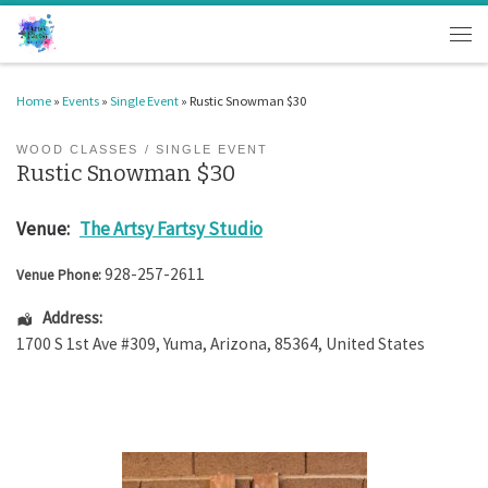
Skip to content
Men
Home
»
Events
»
Single Event
»
Rustic Snowman $30
WOOD CLASSES
SINGLE EVENT
Rustic Snowman $30
Venue:
The Artsy Fartsy Studio
928-257-2611
Venue Phone:
Address:
1700 S 1st Ave #309
,
Yuma
,
Arizona
,
85364
,
United States