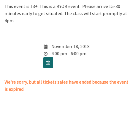
This event is 13+. This is a BYOB event. Please arrive 15-30
minutes early to get situated. The class will start promptly at
4pm.
November 18, 2018
4:00 pm - 6:00 pm
We're sorry, but all tickets sales have ended because the event
is expired.