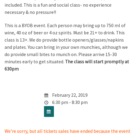
included. This is a fun and social class- no experience
necessary & no pressure!!
This is a BYOB event. Each person may bring up to 750 ml of
wine, 40 oz of beer or 4 oz spirits. Must be 21+ to drink. This
class is 13+. We do provide bottle openers/glasses/napkins
and plates. You can bring in your own munchies, although we
do provide small bites to munch on. Please arrive 15-30
minutes early to get situated.
The class will start promptly at
630pm
February 22, 2019
6:30 pm - 8:30 pm
We're sorry, but all tickets sales have ended because the event