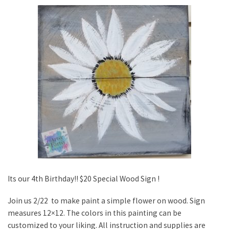
Its our 4th Birthday!! $20 Special Wood Sign !
Join us 2/22 to make paint a simple flower on wood. Sign
measures 12×12. The colors in this painting can be
customized to your liking. All instruction and supplies are