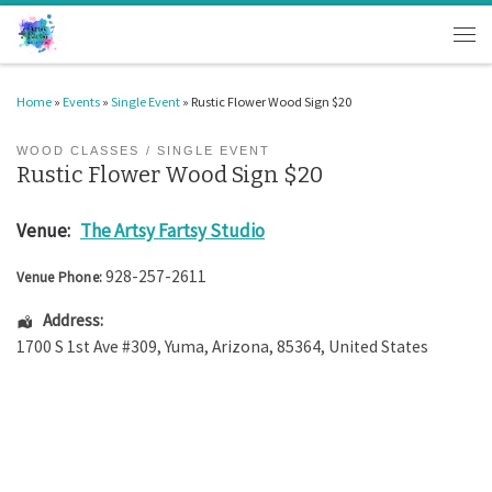
Skip to content
Men
Home
»
Events
»
Single Event
»
Rustic Flower Wood Sign $20
WOOD CLASSES
SINGLE EVENT
Rustic Flower Wood Sign $20
Venue:
The Artsy Fartsy Studio
928-257-2611
Venue Phone:
Address:
1700 S 1st Ave #309
,
Yuma
,
Arizona
,
85364
,
United States