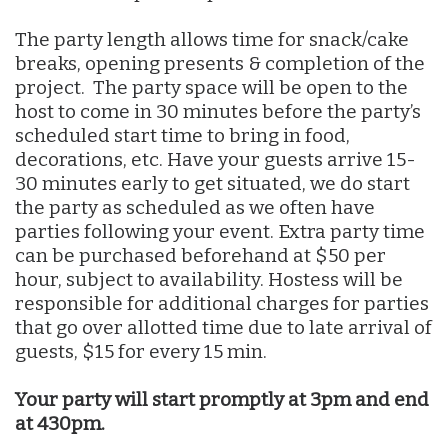
The party length allows time for snack/cake
breaks, opening presents & completion of the
project. The party space will be open to the
host to come in 30 minutes before the party’s
scheduled start time to bring in food,
decorations, etc. Have your guests arrive 15-
30 minutes early to get situated, we do start
the party as scheduled as we often have
parties following your event. Extra party time
can be purchased beforehand at $50 per
hour, subject to availability. Hostess will be
responsible for additional charges for parties
that go over allotted time due to late arrival of
guests, $15 for every 15 min.
Your party will start promptly at 3pm and end
at 430pm.