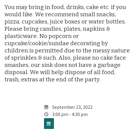
You may bring in food, drinks, cake etc. if you
would like. We recommend small snacks,
pizza, cupcakes, juice boxes or water bottles.
Please bring candles, plates, napkins &
plasticware. No popcorn or
cupcake/cookie/sundae decorating by
children is permitted due to the messy nature
of sprinkles & such. Also, please no cake face
smashes, our sink does not have a garbage
disposal. We will help dispose of all food,
trash, extras at the end of the party.
September 23, 2022
3:00 pm - 4:30 pm