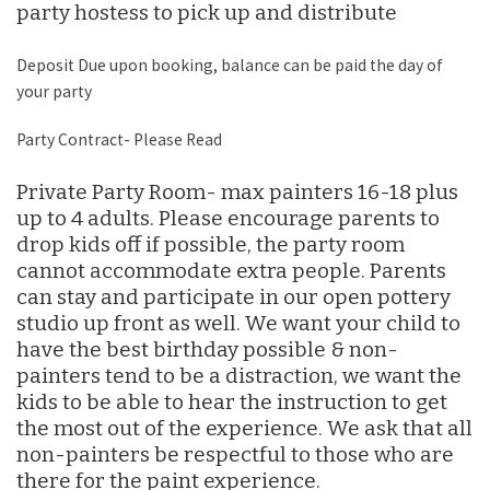
party hostess to pick up and distribute
Deposit Due upon booking, balance can be paid the day of
your party
Party Contract- Please Read
Private Party Room- max painters 16-18 plus
up to 4 adults. Please encourage parents to
drop kids off if possible, the party room
cannot accommodate extra people. Parents
can stay and participate in our open pottery
studio up front as well. We want your child to
have the best birthday possible & non-
painters tend to be a distraction, we want the
kids to be able to hear the instruction to get
the most out of the experience. We ask that all
non-painters be respectful to those who are
there for the paint experience.