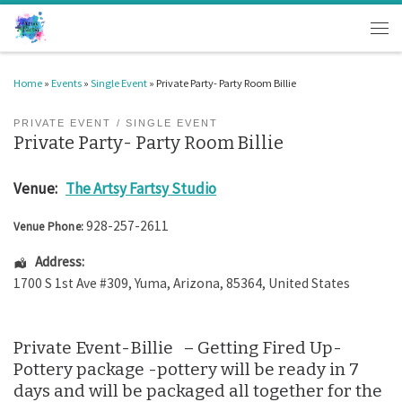
Skip to content
Men
Home
»
Events
»
Single Event
»
Private Party- Party Room Billie
PRIVATE EVENT
SINGLE EVENT
Private Party- Party Room Billie
Venue:
The Artsy Fartsy Studio
928-257-2611
Venue Phone:
Address:
1700 S 1st Ave #309
,
Yuma
,
Arizona
,
85364
,
United States
Private Event-Billie – Getting Fired Up-
Pottery package -pottery will be ready in 7
days and will be packaged all together for the