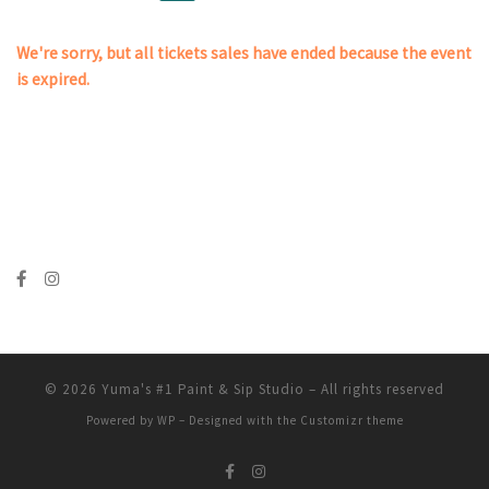
We're sorry, but all tickets sales have ended because the event
is expired.
© 2026
Yuma's #1 Paint & Sip Studio
– All rights reserved
Powered by
WP
– Designed with the
Customizr theme