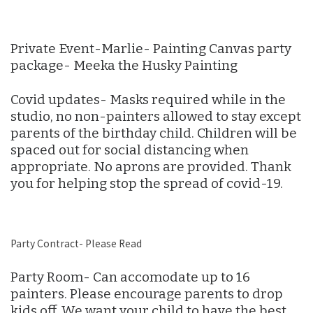
Private Event-Marlie- Painting Canvas party
package- Meeka the Husky Painting
Covid updates- Masks required while in the
studio, no non-painters allowed to stay except
parents of the birthday child. Children will be
spaced out for social distancing when
appropriate. No aprons are provided. Thank
you for helping stop the spread of covid-19.
Party Contract- Please Read
Party Room- Can accomodate up to 16
painters. Please encourage parents to drop
kids off. We want your child to have the best