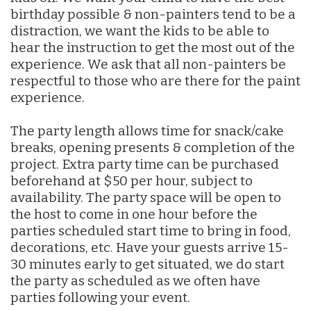
birthday possible & non-painters tend to be a
distraction, we want the kids to be able to
hear the instruction to get the most out of the
experience. We ask that all non-painters be
respectful to those who are there for the paint
experience.
The party length allows time for snack/cake
breaks, opening presents & completion of the
project. Extra party time can be purchased
beforehand at $50 per hour, subject to
availability. The party space will be open to
the host to come in one hour before the
parties scheduled start time to bring in food,
decorations, etc. Have your guests arrive 15-
30 minutes early to get situated, we do start
the party as scheduled as we often have
parties following your event.