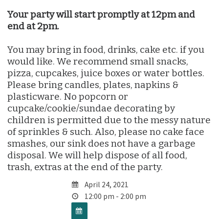
Your party will start promptly at 12pm and
end at 2pm.
You may bring in food, drinks, cake etc. if you
would like. We recommend small snacks,
pizza, cupcakes, juice boxes or water bottles.
Please bring candles, plates, napkins &
plasticware. No popcorn or
cupcake/cookie/sundae decorating by
children is permitted due to the messy nature
of sprinkles & such. Also, please no cake face
smashes, our sink does not have a garbage
disposal. We will help dispose of all food,
trash, extras at the end of the party.
April 24, 2021
12:00 pm - 2:00 pm