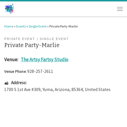
Skip to content
Men
Home
»
Events
»
Single Event
»
Private Party-Marlie
PRIVATE EVENT
SINGLE EVENT
Private Party-Marlie
Venue:
The Artsy Fartsy Studio
928-257-2611
Venue Phone:
Address:
1700 S 1st Ave #309
,
Yuma
,
Arizona
,
85364
,
United States