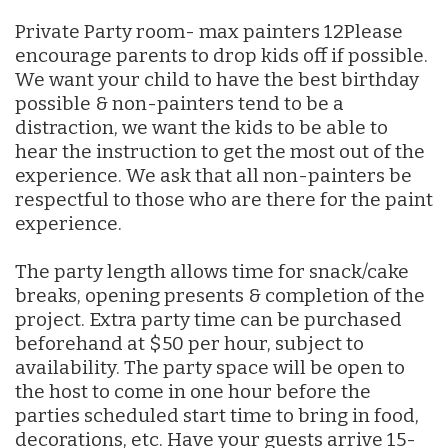
Private Party room- max painters 12Please
encourage parents to drop kids off if possible.
We want your child to have the best birthday
possible & non-painters tend to be a
distraction, we want the kids to be able to
hear the instruction to get the most out of the
experience. We ask that all non-painters be
respectful to those who are there for the paint
experience.
The party length allows time for snack/cake
breaks, opening presents & completion of the
project. Extra party time can be purchased
beforehand at $50 per hour, subject to
availability. The party space will be open to
the host to come in one hour before the
parties scheduled start time to bring in food,
decorations, etc. Have your guests arrive 15-