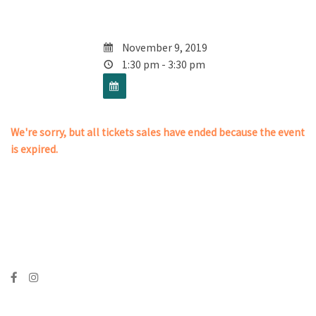
November 9, 2019
1:30 pm - 3:30 pm
We're sorry, but all tickets sales have ended because the event
is expired.