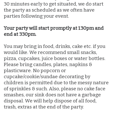
30 minutes early to get situated, we do start
the party as scheduled as we often have
parties following your event.
Your party will start promptly at 130pm and
end at 330pm.
You may bring in food, drinks, cake etc. if you
would like. We recommend small snacks,
pizza, cupcakes, juice boxes or water bottles.
Please bring candles, plates, napkins &
plasticware. No popcorn or
cupcake/cookie/sundae decorating by
children is permitted due to the messy nature
of sprinkles & such. Also, please no cake face
smashes, our sink does not have a garbage
disposal. We will help dispose of all food,
trash, extras at the end of the party.