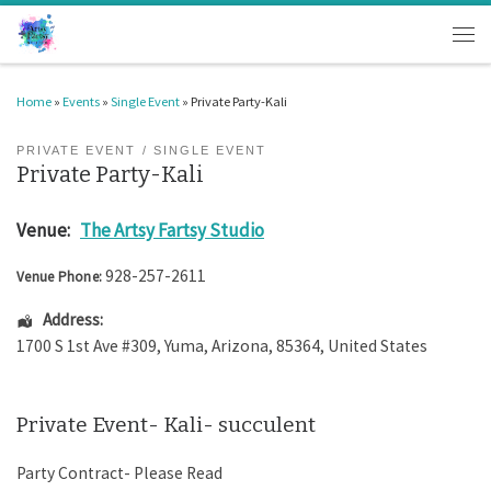
Skip to content
Men
Home
»
Events
»
Single Event
»
Private Party-Kali
PRIVATE EVENT
SINGLE EVENT
Private Party-Kali
Venue:
The Artsy Fartsy Studio
928-257-2611
Venue Phone:
Address:
1700 S 1st Ave #309
,
Yuma
,
Arizona
,
85364
,
United States
Private Event- Kali- succulent
Party Contract- Please Read