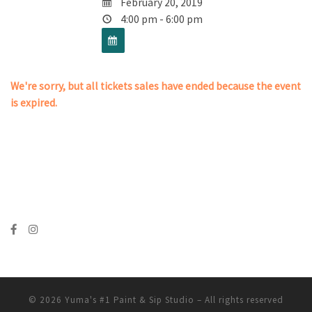
February 20, 2019
4:00 pm - 6:00 pm
We're sorry, but all tickets sales have ended because the event
is expired.
© 2026
Yuma's #1 Paint & Sip Studio
– All rights reserved