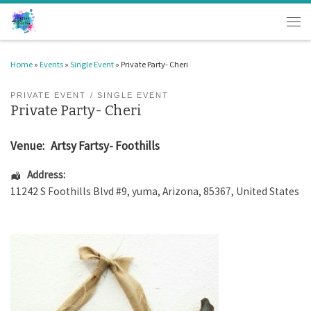
Skip to content
Men
Home
»
Events
»
Single Event
»
Private Party- Cheri
PRIVATE EVENT
SINGLE EVENT
Private Party- Cheri
Venue:
Artsy Fartsy- Foothills
Address:
11242 S Foothills Blvd #9
,
yuma
,
Arizona
,
85367
,
United States