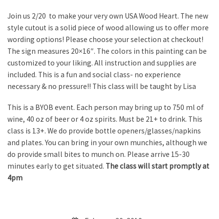
Join us 2/20 to make your very own USA Wood Heart. The new
style cutout is a solid piece of wood allowing us to offer more
wording options! Please choose your selection at checkout!
The sign measures 20×16″. The colors in this painting can be
customized to your liking. All instruction and supplies are
included. This is a fun and social class- no experience
necessary & no pressure!! This class will be taught by Lisa
This is a BYOB event. Each person may bring up to 750 ml of
wine, 40 oz of beer or 4 oz spirits. Must be 21+ to drink. This
class is 13+. We do provide bottle openers/glasses/napkins
and plates. You can bring in your own munchies, although we
do provide small bites to munch on. Please arrive 15-30
minutes early to get situated.
The class will start promptly at
4pm