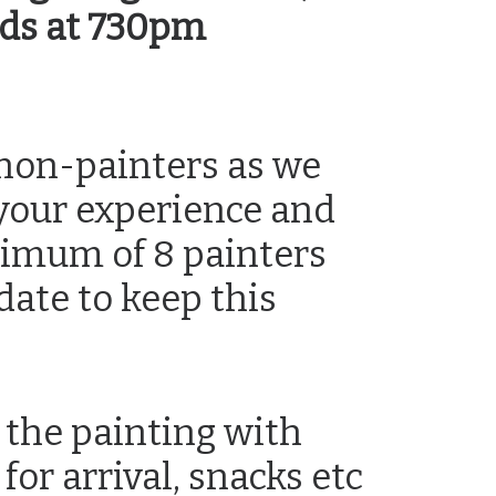
nds at 730pm
non-painters as we
 your experience and
nimum of 8 painters
date to keep this
 the painting with
for arrival, snacks etc