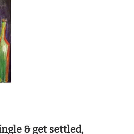
ngle & get settled,