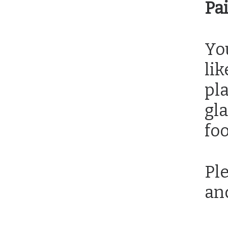
Pa
You
lik
pla
gla
foo
Ple
an