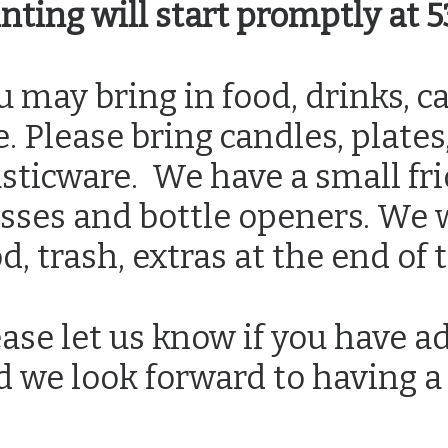
inting will start promptly at
 may bring in food, drinks, ca
e. Please bring candles, plate
sticware. We have a small fri
sses and bottle openers. We wi
d, trash, extras at the end of 
ase let us know if you have a
d we look forward to having a