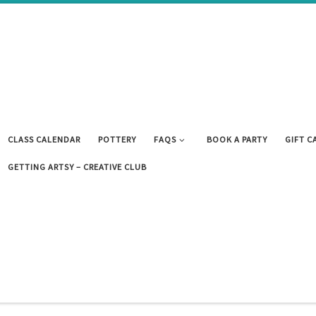
CLASS CALENDAR
POTTERY
FAQS
BOOK A PARTY
GIFT C
GETTING ARTSY – CREATIVE CLUB