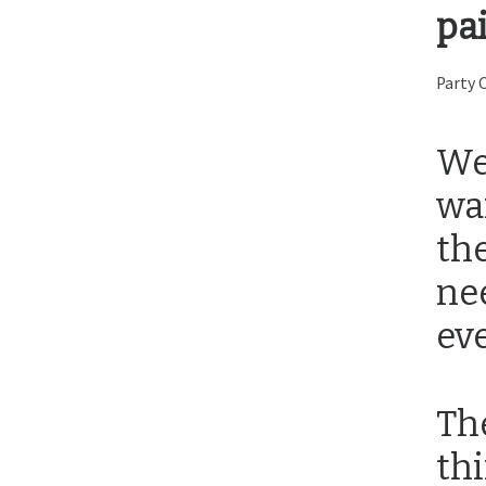
pa
Party 
We
wa
th
ne
eve
Th
thi