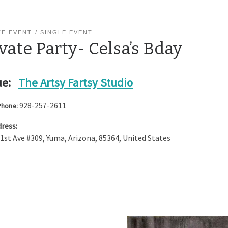
TE EVENT
SINGLE EVENT
vate Party- Celsa’s Bday
e:
The Artsy Fartsy Studio
928-257-2611
Phone:
ress:
 1st Ave #309
,
Yuma
,
Arizona
,
85364
,
United States