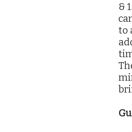
& 
ca
to 
add
tim
The
mi
bri
Gu