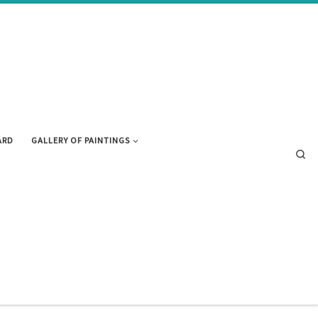
ARD
GALLERY OF PAINTINGS
Se