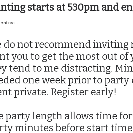
inting starts at 530pm and e
Contract-
 do not recommend inviting 
nt you to get the most out of
ey tend to me distracting. Mi
eded one week prior to party 
nt private. Register early!
e party length allows time for
rty minutes before start time 