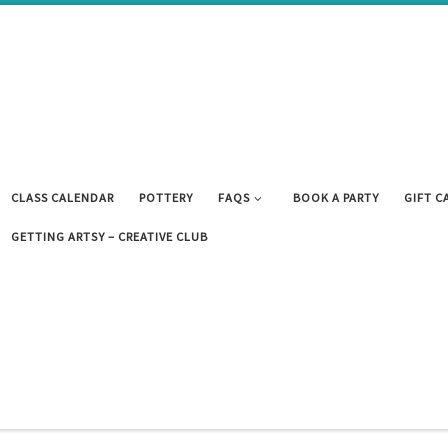
CLASS CALENDAR
POTTERY
FAQS
BOOK A PARTY
GIFT C
GETTING ARTSY – CREATIVE CLUB