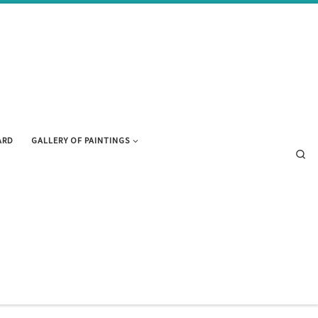
ARD
GALLERY OF PAINTINGS
Se