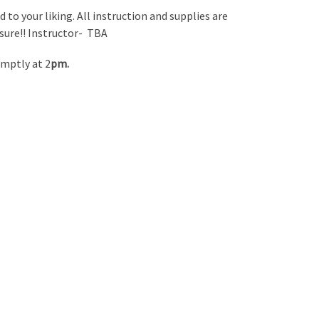
 to your liking. All instruction and supplies are
ssure!! Instructor- TBA
omptly at 2
pm.