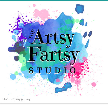
Skip to content
Paint. sip. diy. pottery