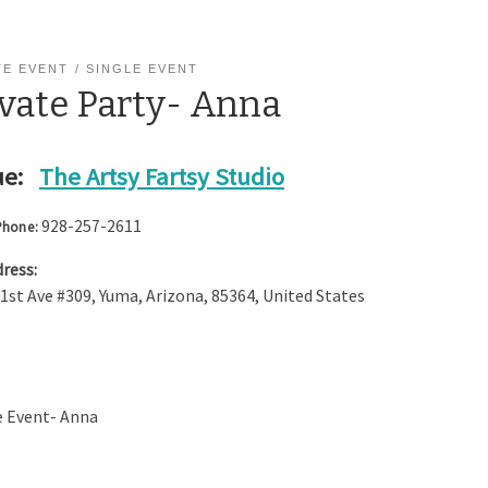
TE EVENT
SINGLE EVENT
ivate Party- Anna
e:
The Artsy Fartsy Studio
928-257-2611
Phone:
ress:
 1st Ave #309
,
Yuma
,
Arizona
,
85364
,
United States
e Event- Anna