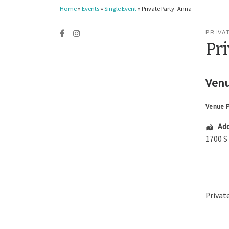
Home
»
Events
»
Single Event
»
Private Party- Anna
PRIVA
Pr
Venu
Venue 
Add
1700 S
Privat