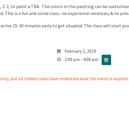
, 2-2, to paint a TBA. The colors in this painting can be customized
ed. This is a fun and social class- no experience necessary & no pre
 arrive 15-30 minutes early to get situated. The class will start pr
February 2, 2019
2:00 pm - 4:00 pm
orry, but all tickets sales have ended because the event is expired.