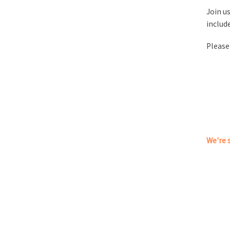
Join us
includ
Please
We're s