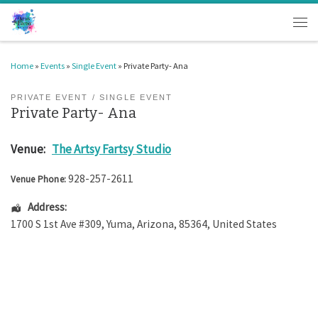
Skip to content
Men
Home
»
Events
»
Single Event
»
Private Party- Ana
PRIVATE EVENT
SINGLE EVENT
Private Party- Ana
Venue:
The Artsy Fartsy Studio
928-257-2611
Venue Phone:
Address:
1700 S 1st Ave #309
,
Yuma
,
Arizona
,
85364
,
United States