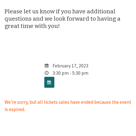
Please let us know if you have additional
questions and we look forward to having a
great time with you!
February 17, 2023
3:30 pm - 5:30 pm
We're sorry, but all tickets sales have ended because the event
is expired.