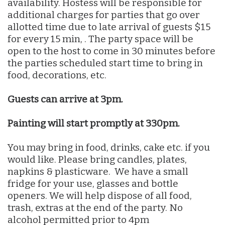
availability. Hostess will be responsible for
additional charges for parties that go over
allotted time due to late arrival of guests $15
for every 15 min, . The party space will be
open to the host to come in 30 minutes before
the parties scheduled start time to bring in
food, decorations, etc.
Guests can arrive at 3pm.
Painting will start promptly at 330pm.
You may bring in food, drinks, cake etc. if you
would like. Please bring candles, plates,
napkins & plasticware. We have a small
fridge for your use, glasses and bottle
openers. We will help dispose of all food,
trash, extras at the end of the party. No
alcohol permitted prior to 4pm