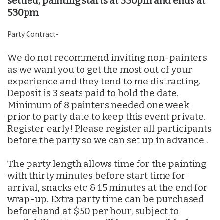
settled, painting starts at 330pm and ends at
530pm
Party Contract-
We do not recommend inviting non-painters
as we want you to get the most out of your
experience and they tend to me distracting.
Deposit is 3 seats paid to hold the date.
Minimum of 8 painters needed one week
prior to party date to keep this event private.
Register early! Please register all participants
before the party so we can set up in advance .
The party length allows time for the painting
with thirty minutes before start time for
arrival, snacks etc & 15 minutes at the end for
wrap-up. Extra party time can be purchased
beforehand at $50 per hour, subject to