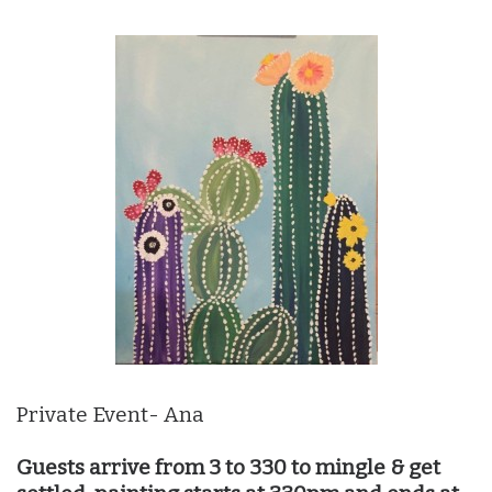
Private Event- Ana
Guests arrive from 3 to 330 to mingle & get