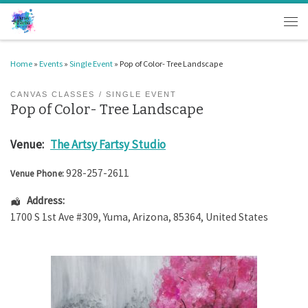
Skip to content
Men
Home
»
Events
»
Single Event
»
Pop of Color- Tree Landscape
CANVAS CLASSES
SINGLE EVENT
Pop of Color- Tree Landscape
Venue:
The Artsy Fartsy Studio
928-257-2611
Venue Phone:
Address:
1700 S 1st Ave #309
,
Yuma
,
Arizona
,
85364
,
United States