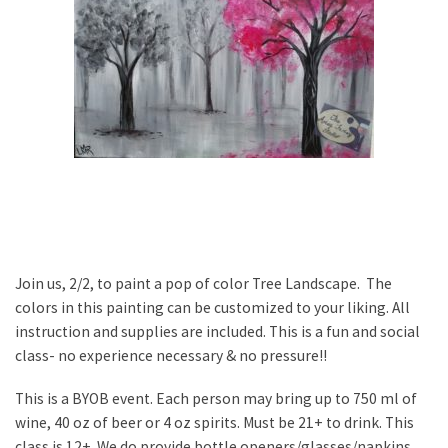
Join us, 2/2, to paint a pop of color Tree Landscape. The
colors in this painting can be customized to your liking. All
instruction and supplies are included. This is a fun and social
class- no experience necessary & no pressure!!
This is a BYOB event. Each person may bring up to 750 ml of
wine, 40 oz of beer or 4 oz spirits. Must be 21+ to drink. This
class is 12+. We do provide bottle openers/glasses/napkins