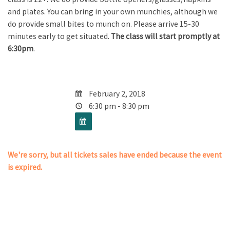
and plates. You can bring in your own munchies, although we
do provide small bites to munch on. Please arrive 15-30
minutes early to get situated.
The class will start promptly at
6:30pm
.
February 2, 2018
6:30 pm - 8:30 pm
We're sorry, but all tickets sales have ended because the event
is expired.