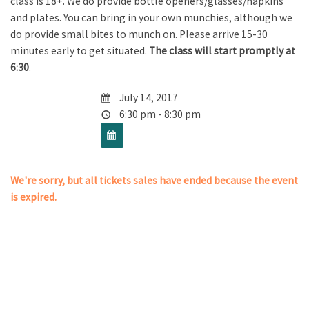
class is 18+. We do provide bottle openers/glasses/napkins
and plates. You can bring in your own munchies, although we
do provide small bites to munch on. Please arrive 15-30
minutes early to get situated.
The class will start promptly at
6:30
.
July 14, 2017
6:30 pm - 8:30 pm
We're sorry, but all tickets sales have ended because the event
is expired.