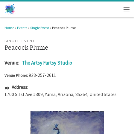
Skip to content
Men
Home
»
Events
»
Single Event
»
Peacock Plume
SINGLE EVENT
Peacock Plume
Venue:
The Artsy Fartsy Studio
928-257-2611
Venue Phone:
Address:
1700 S 1st Ave #309
,
Yuma
,
Arizona
,
85364
,
United States