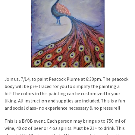
Join us, 7/14, to paint Peacock Plume at 6:30pm. The peacock
body will be pre-traced for you to simplify the painting a
bit! The colors in this painting can be customized to your
liking. All instruction and supplies are included. This is a fun
and social class- no experience necessary & no pressure!!
This is a BYOB event. Each person may bring up to 750 ml of
wine, 40 oz of beer or 4 oz spirits. Must be 21+ to drink. This