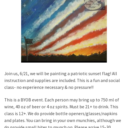
Join us, 6/21, we will be painting a patriotic sunset flag! All
instruction and supplies are included. This is a fun and social
class- no experience necessary & no pressure!!
This is a BYOB event. Each person may bring up to 750 ml of
wine, 40 oz of beer or 4 oz spirits. Must be 21+ to drink. This
class is 12+. We do provide bottle openers/glasses/napkins
and plates. You can bring in your own munchies, although we
do provide small bites to munch on. Please arrive 15-30