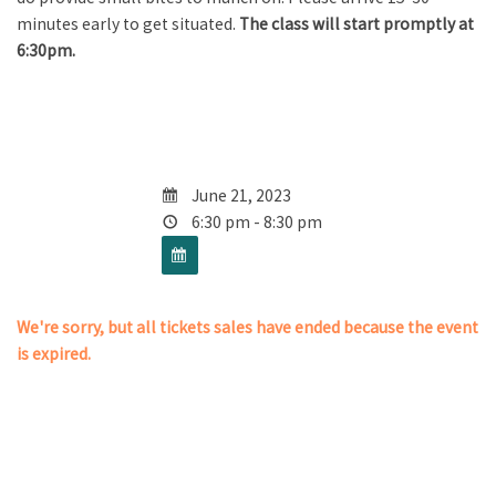
minutes early to get situated.
The class will start promptly at
6:30pm.
June 21, 2023
6:30 pm - 8:30 pm
We're sorry, but all tickets sales have ended because the event
is expired.