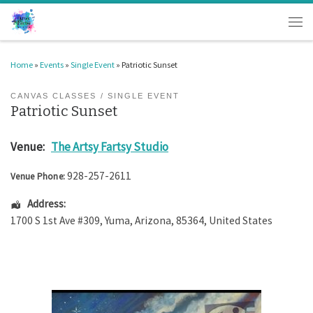
Skip to content
Men
Home
»
Events
»
Single Event
»
Patriotic Sunset
CANVAS CLASSES
SINGLE EVENT
Patriotic Sunset
Venue:
The Artsy Fartsy Studio
928-257-2611
Venue Phone:
Address:
1700 S 1st Ave #309
,
Yuma
,
Arizona
,
85364
,
United States