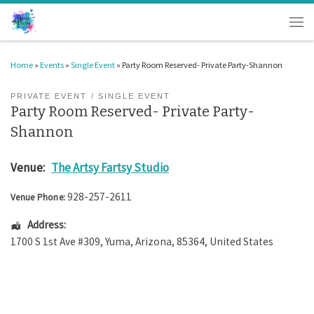
Skip to content
Men
Home
»
Events
»
Single Event
»
Party Room Reserved- Private Party-Shannon
PRIVATE EVENT
SINGLE EVENT
Party Room Reserved- Private Party-
Shannon
Venue:
The Artsy Fartsy Studio
928-257-2611
Venue Phone:
Address:
1700 S 1st Ave #309
,
Yuma
,
Arizona
,
85364
,
United States