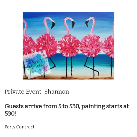
Private Event-Shannon
Guests arrive from 5 to 530, painting starts at
530!
Party Contract-