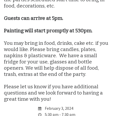
food, decorations, etc.
Guests can arrive at 5pm.
Painting will start promptly at 530pm.
You may bring in food, drinks, cake etc. if you
would like. Please bring candles, plates,
napkins & plasticware. We have a small
fridge for your use, glasses and bottle
openers. We will help dispose of all food,
trash, extras at the end of the party.
Please let us know if you have additional
questions and we look forward to having a
great time with you!
February 3, 2024
5:30 pm - 7:30 pm