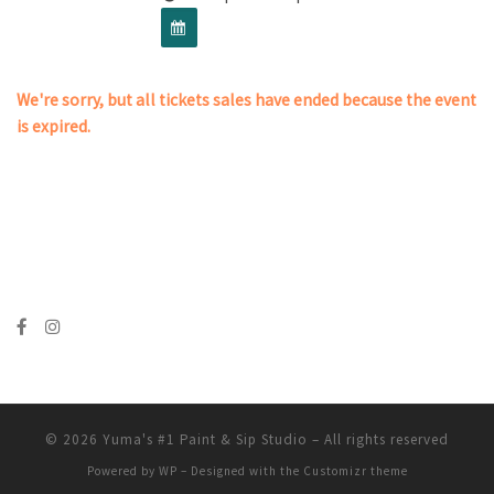
We're sorry, but all tickets sales have ended because the event
is expired.
© 2026
Yuma's #1 Paint & Sip Studio
– All rights reserved
Powered by
WP
– Designed with the
Customizr theme