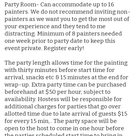
Party Room- Can accommodate up to 16
painters. We do not recommend inviting non-
painters as we want you to get the most out of
your experience and they tend to me
distracting. Minimum of 8 painters needed
one week prior to party date to keep this
event private. Register early!
The party length allows time for the painting
with thirty minutes before start time for
arrival, snacks etc & 15 minutes at the end for
wrap-up. Extra party time can be purchased
beforehand at $50 per hour, subject to
availability. Hostess will be responsible for
additional charges for parties that go over
allotted time due to late arrival of guests $15
for every 15 min, . The party space will be
open to the host to come in one hour before
the parties scheduled start time to bring in