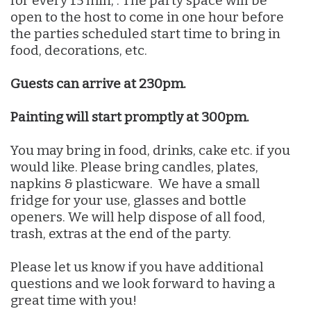
for every 15 min, . The party space will be
open to the host to come in one hour before
the parties scheduled start time to bring in
food, decorations, etc.
Guests can arrive at 230pm.
Painting will start promptly at 300pm.
You may bring in food, drinks, cake etc. if you
would like. Please bring candles, plates,
napkins & plasticware. We have a small
fridge for your use, glasses and bottle
openers. We will help dispose of all food,
trash, extras at the end of the party.
Please let us know if you have additional
questions and we look forward to having a
great time with you!