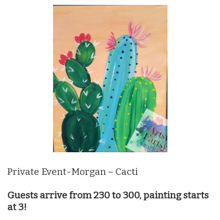
Private Event-Morgan – Cacti
Guests arrive from 230 to 300, painting starts
at 3!