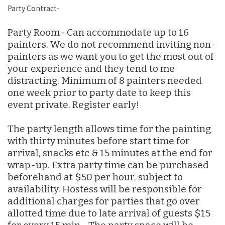
Party Contract-
Party Room- Can accommodate up to 16
painters. We do not recommend inviting non-
painters as we want you to get the most out of
your experience and they tend to me
distracting. Minimum of 8 painters needed
one week prior to party date to keep this
event private. Register early!
The party length allows time for the painting
with thirty minutes before start time for
arrival, snacks etc & 15 minutes at the end for
wrap-up. Extra party time can be purchased
beforehand at $50 per hour, subject to
availability. Hostess will be responsible for
additional charges for parties that go over
allotted time due to late arrival of guests $15