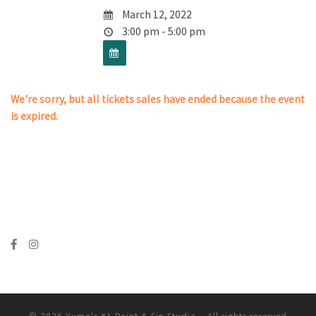
March 12, 2022
3:00 pm - 5:00 pm
We're sorry, but all tickets sales have ended because the event
is expired.