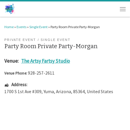
Skip to content
Men
Home
»
Events
»
Single Event
»
Party Room Private Party-Morgan
PRIVATE EVENT
SINGLE EVENT
Party Room Private Party-Morgan
Venue:
The Artsy Fartsy Studio
928-257-2611
Venue Phone:
Address:
1700 S 1st Ave #309
,
Yuma
,
Arizona
,
85364
,
United States