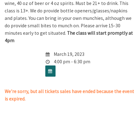
wine, 40 oz of beer or 4 oz spirits. Must be 21+ to drink. This
class is 13+. We do provide bottle openers/glasses/napkins
and plates. You can bring in your own munchies, although we
do provide small bites to munch on. Please arrive 15-30
minutes early to get situated.
The class will start promptly at
4pm
March 19, 2023
4:00 pm - 6:30 pm
We're sorry, but all tickets sales have ended because the event
is expired.