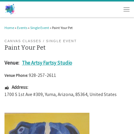
Skip to content
Men
Home
»
Events
»
Single Event
»
Paint Your Pet
CANVAS CLASSES
SINGLE EVENT
Paint Your Pet
Venue:
The Artsy Fartsy Studio
928-257-2611
Venue Phone:
Address:
1700 S 1st Ave #309
,
Yuma
,
Arizona
,
85364
,
United States