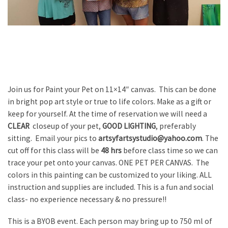
Join us for Paint your Pet on 11×14″ canvas. This can be done
in bright pop art style or true to life colors. Make as a gift or
keep for yourself. At the time of reservation we will need a
CLEAR
closeup of your pet,
GOOD LIGHTING
, preferably
sitting. Email your pics to
artsyfartsystudio@yahoo.com
. The
cut off for this class will be
48 hrs
before class time so we can
trace your pet onto your canvas. ONE PET PER CANVAS. The
colors in this painting can be customized to your liking. ALL
instruction and supplies are included. This is a fun and social
class- no experience necessary & no pressure!!
This is a BYOB event. Each person may bring up to 750 ml of