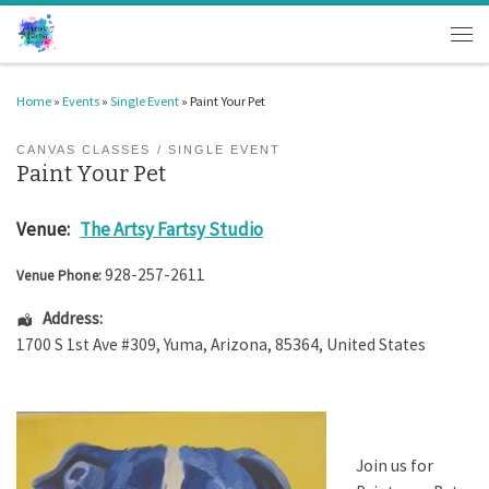
Skip to content
Men
Home
»
Events
»
Single Event
»
Paint Your Pet
CANVAS CLASSES
SINGLE EVENT
Paint Your Pet
Venue:
The Artsy Fartsy Studio
928-257-2611
Venue Phone:
Address:
1700 S 1st Ave #309
,
Yuma
,
Arizona
,
85364
,
United States
Join us for