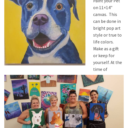
Paint your Pet
on 11×14″
canvas. This
can be done in
bright pop art
style or true to
life colors.
Make as a gift
or keep for
yourself. At the
time of