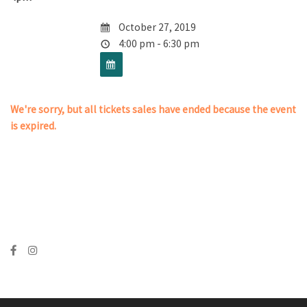
October 27, 2019
4:00 pm - 6:30 pm
We're sorry, but all tickets sales have ended because the event
is expired.