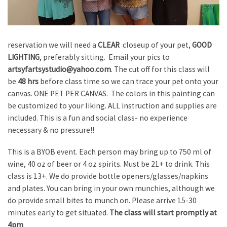
reservation we will need a
CLEAR
closeup of your pet,
GOOD
LIGHTING
, preferably sitting. Email your pics to
artsyfartsystudio@yahoo.com
. The cut off for this class will
be
48 hrs
before class time so we can trace your pet onto your
canvas. ONE PET PER CANVAS. The colors in this painting can
be customized to your liking. ALL instruction and supplies are
included. This is a fun and social class- no experience
necessary & no pressure!!
This is a BYOB event. Each person may bring up to 750 ml of
wine, 40 oz of beer or 4 oz spirits. Must be 21+ to drink. This
class is 13+. We do provide bottle openers/glasses/napkins
and plates. You can bring in your own munchies, although we
do provide small bites to munch on. Please arrive 15-30
minutes early to get situated.
The class will start promptly at
4pm