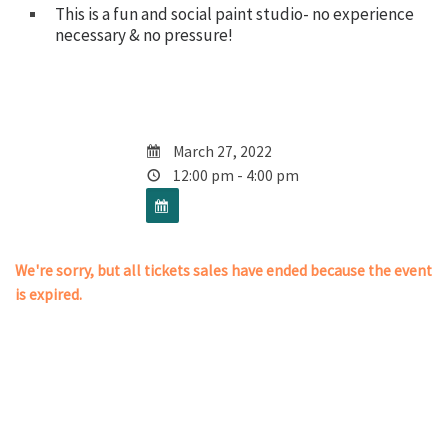
This is a fun and social paint studio- no experience
necessary & no pressure!
March 27, 2022
12:00 pm - 4:00 pm
We're sorry, but all tickets sales have ended because the event
is expired.