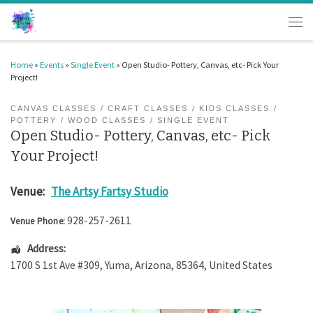
Skip to content
Men
Home
»
Events
»
Single Event
»
Open Studio- Pottery, Canvas, etc- Pick Your
Project!
CANVAS CLASSES
CRAFT CLASSES
KIDS CLASSES
POTTERY
WOOD CLASSES
SINGLE EVENT
Open Studio- Pottery, Canvas, etc- Pick
Your Project!
Venue:
The Artsy Fartsy Studio
928-257-2611
Venue Phone:
Address:
1700 S 1st Ave #309
,
Yuma
,
Arizona
,
85364
,
United States