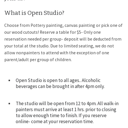
What is Open Studio?
Choose from Pottery painting, canvas painting or pick one of
our wood cutouts! Reserve a table for $5- Only one
reservation needed per group- deposit will be deducted from
your total at the studio. Due to limited seating, we do not
allow nonpainters to attend with the exception of one
parent/adult per group of children.
Open Studio is open to all ages.. Alcoholic
beverages can be brought in after 4pm only.
The studio will be open from 12 to 4pm. All walk-in
painters must arrive at least 1 hrs. prior to closing
to allow enough time to finish. If you reserve
online- come at your reservation time.