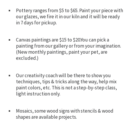
Pottery ranges from $5 to $65. Paint your piece with
our glazes, we fire it in our kiln and it will be ready
in 7 days for pickup.
Canvas paintings are $15 to $20.You can pick a
painting from our gallery or from your imagination.
(New monthly paintings, paint your pet, are
excluded.)
Our creativity coach will be there to show you
techniques, tips & tricks along the way, help mix
paint colors, etc. This is not a step-by-step class,
light instruction only.
Mosaics, some wood signs with stencils & wood
shapes are available projects.