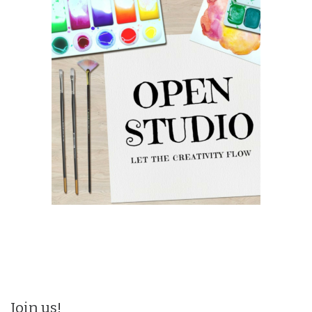
Join us!