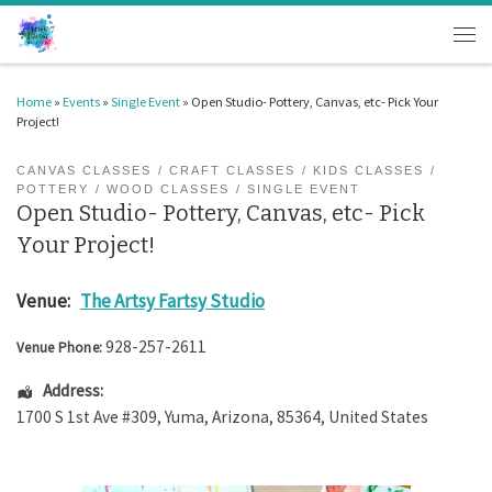
Skip to content
Men
Home
»
Events
»
Single Event
»
Open Studio- Pottery, Canvas, etc- Pick Your
Project!
CANVAS CLASSES
CRAFT CLASSES
KIDS CLASSES
POTTERY
WOOD CLASSES
SINGLE EVENT
Open Studio- Pottery, Canvas, etc- Pick
Your Project!
Venue:
The Artsy Fartsy Studio
928-257-2611
Venue Phone:
Address:
1700 S 1st Ave #309
,
Yuma
,
Arizona
,
85364
,
United States