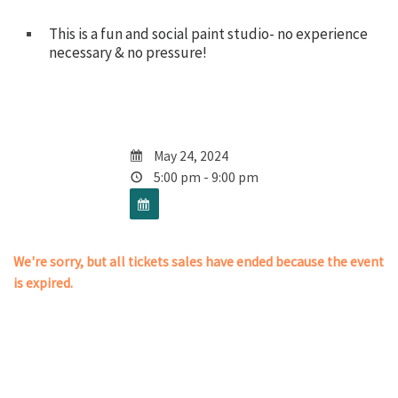
This is a fun and social paint studio- no experience
necessary & no pressure!
May 24, 2024
5:00 pm - 9:00 pm
We're sorry, but all tickets sales have ended because the event
is expired.