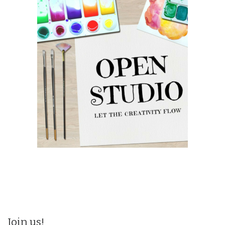
Join us!