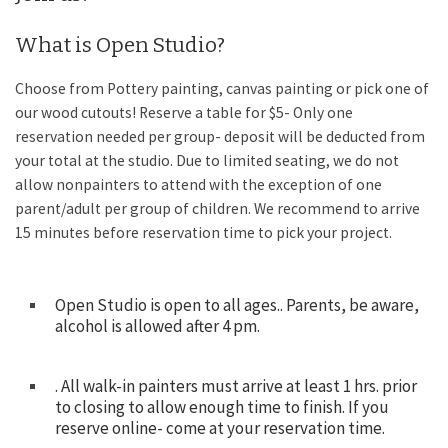
What is Open Studio?
Choose from Pottery painting, canvas painting or pick one of
our wood cutouts! Reserve a table for $5- Only one
reservation needed per group- deposit will be deducted from
your total at the studio. Due to limited seating, we do not
allow nonpainters to attend with the exception of one
parent/adult per group of children. We recommend to arrive
15 minutes before reservation time to pick your project.
Open Studio is open to all ages.. Parents, be aware,
alcohol is allowed after 4 pm.
. All walk-in painters must arrive at least 1 hrs. prior
to closing to allow enough time to finish. If you
reserve online- come at your reservation time.