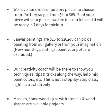
We have hundreds of pottery pieces to choose
from. Pottery ranges from $5 to $65. Paint your
piece with our glazes, we fire it in our kiln and it will
be ready in 7 days for pickup.
Canvas paintings are $15 to $20.You can pick a
painting from our gallery or from your imagination.
(New monthly paintings, paint your pet, are
excluded.)
Our creativity coach will be there to show you
techniques, tips & tricks along the way, help mix
paint colors, etc. This is not a step-by-step class,
light instruction only.
Mosaics, some wood signs with stencils & wood
shapes are available projects.