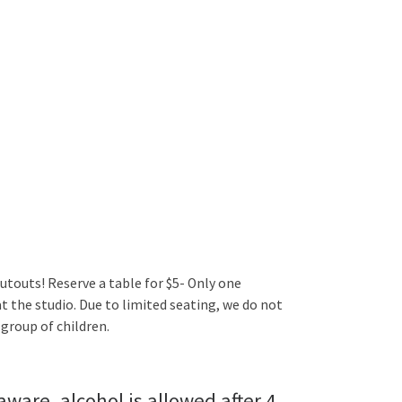
utouts! Reserve a table for $5- Only one
t the studio. Due to limited seating, we do not
group of children.
aware, alcohol is allowed after 4