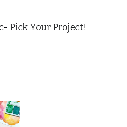
c- Pick Your Project!