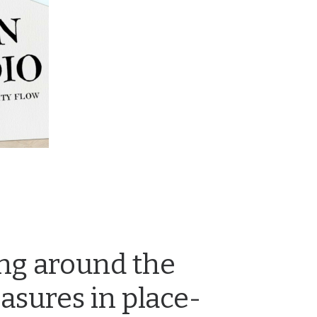
ng around the
easures in place-