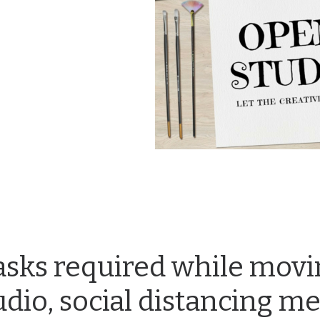
sks required while movi
udio, social distancing m