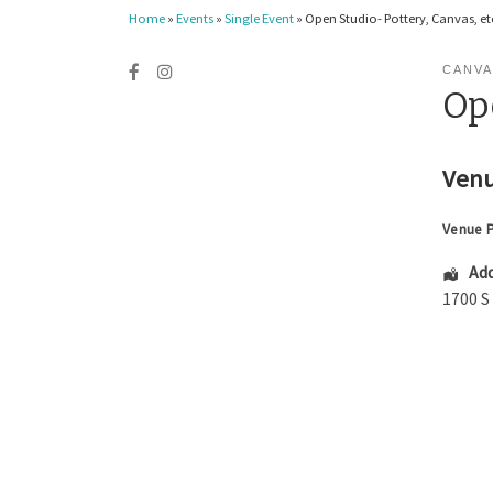
Home
»
Events
»
Single Event
»
Open Studio- Pottery, Canvas, etc
CANVA
Ope
Venu
Venue 
Add
1700 S