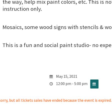
the way, help mix paint colors, etc. This is no
instruction only.
Mosaics, some wood signs with stencils & wo
This is a fun and social paint studio- no exp
May 15, 2021
12:00 pm - 5:00 pm
orry, but all tickets sales have ended because the event is expired.