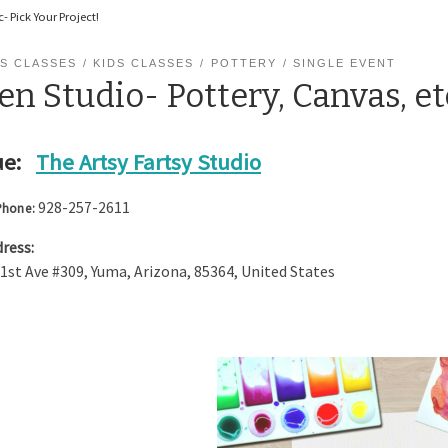
- Pick Your Project!
S CLASSES
KIDS CLASSES
POTTERY
SINGLE EVENT
n Studio- Pottery, Canvas, et
e:
The Artsy Fartsy Studio
928-257-2611
Phone:
ress:
 1st Ave #309
,
Yuma
,
Arizona
,
85364
,
United States