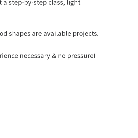
t a step-by-step class, light
od shapes are available projects.
erience necessary & no pressure!