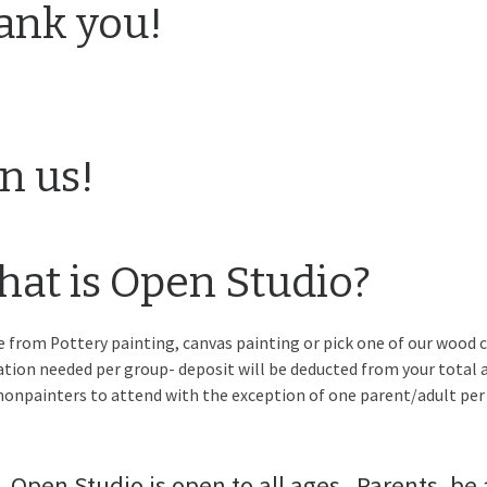
ank you!
in us!
at is Open Studio?
 from Pottery painting, canvas painting or pick one of our wood c
ation needed per group- deposit will be deducted from your total a
nonpainters to attend with the exception of one parent/adult per 
Open Studio is open to all ages.. Parents, be 