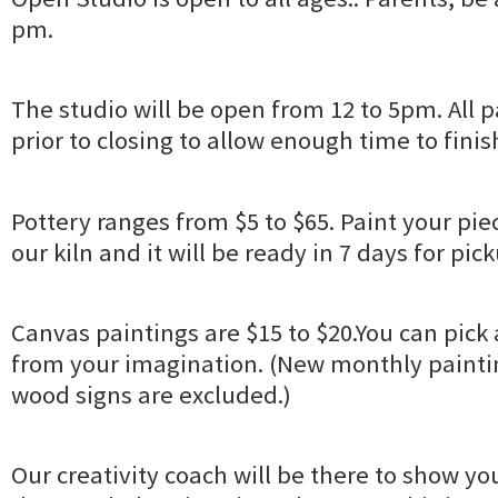
pm.
The studio will be open from 12 to 5pm. All pa
prior to closing to allow enough time to finis
Pottery ranges from $5 to $65. Paint your piec
our kiln and it will be ready in 7 days for pic
Canvas paintings are $15 to $20.You can pick 
from your imagination. (New monthly paintin
wood signs are excluded.)
Our creativity coach will be there to show yo