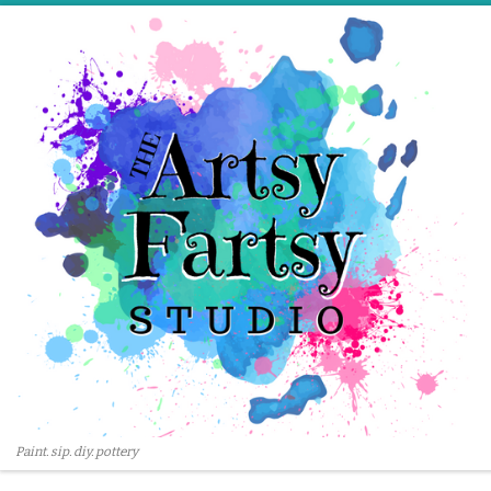
Skip to content
Paint. sip. diy. pottery