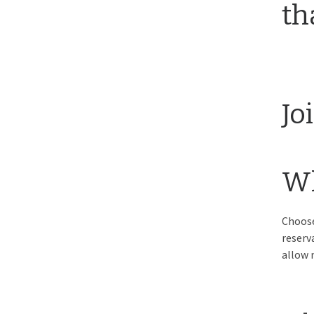
th
Jo
Wh
Choose
reserv
allow 