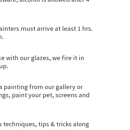
inters must arrive at least 1 hrs.
h.
e with our glazes, we fire it in
kup.
a painting from our gallery or
gs, paint your pet, screens and
u techniques, tips & tricks along