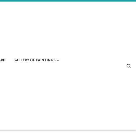
ARD
GALLERY OF PAINTINGS
Se