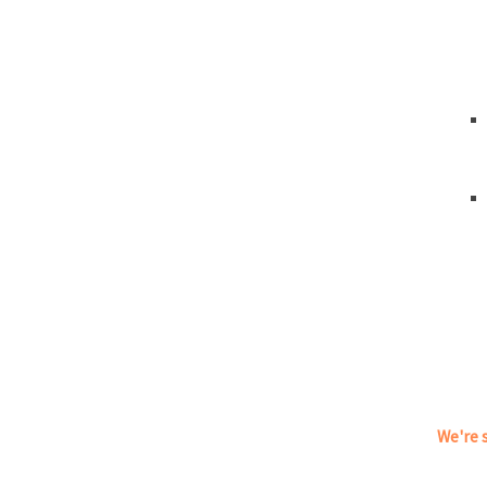
We're s