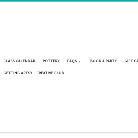
CLASS CALENDAR
POTTERY
FAQS
BOOK A PARTY
GIFT C
GETTING ARTSY – CREATIVE CLUB