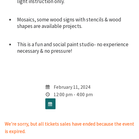
light instruction only.
Mosaics, some wood signs with stencils & wood
shapes are available projects.
This is a fun and social paint studio- no experience
necessary & no pressure!
February 11, 2024
12:00 pm - 4:00 pm
We're sorry, but all tickets sales have ended because the event
is expired.