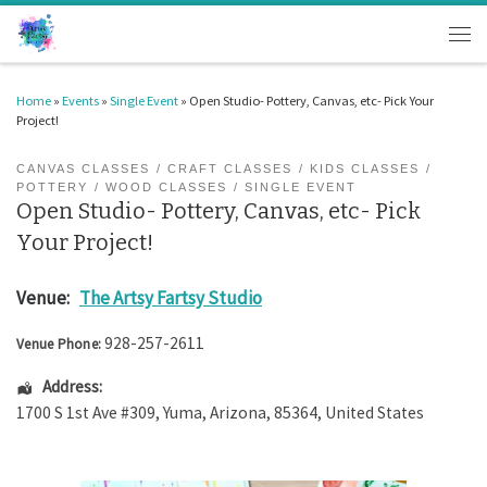
Skip to content
Men
Home
»
Events
»
Single Event
»
Open Studio- Pottery, Canvas, etc- Pick Your
Project!
CANVAS CLASSES
CRAFT CLASSES
KIDS CLASSES
POTTERY
WOOD CLASSES
SINGLE EVENT
Open Studio- Pottery, Canvas, etc- Pick
Your Project!
Venue:
The Artsy Fartsy Studio
928-257-2611
Venue Phone:
Address:
1700 S 1st Ave #309
,
Yuma
,
Arizona
,
85364
,
United States