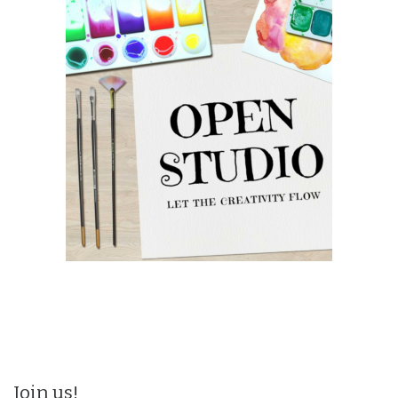
Join us!