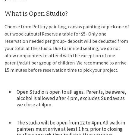
What is Open Studio?
Choose from Pottery painting, canvas painting or pick one of
our wood cutouts! Reserve a table for $5- Only one
reservation needed per group- deposit will be deducted from
your total at the studio. Due to limited seating, we do not
allow nonpainters to attend with the exception of one
parent/adult per group of children. We recommend to arrive
15 minutes before reservation time to pick your project.
Open Studio is open to all ages.. Parents, be aware,
alcohol is allowed after 4 pm, excludes Sundays as
we close at 4pm
The studio will be open from 12 to 4pm. All walk-in
painters must arrive at least 1 hrs. prior to closing