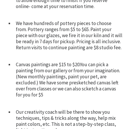
to allow enough time to finish. If you reserve
online- come at your reservation time.
We have hundreds of pottery pieces to choose
from. Pottery ranges from $5 to $65. Paint your
piece with our glazes, we fire it in our kiln and it will
be ready in 7 days for pickup. Pricing is all inclusive.
Return visits to continue painting are $8 studio fee.
Canvas paintings are $15 to $20.You can pick a
painting from our gallery or from your imagination.
(New monthly paintings, paint your pet, are
excluded.) We have some presketched canvas left
over from classes or we can also scketch a canvas
for you for $5
Our creativity coach will be there to show you
techniques, tips & tricks along the way, help mix
paint colors, etc. This is not a step-by-step class,