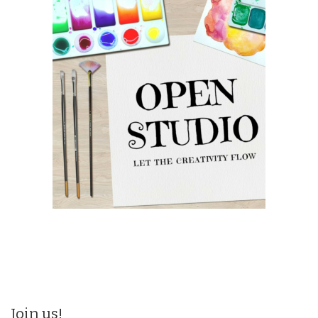
Join us!