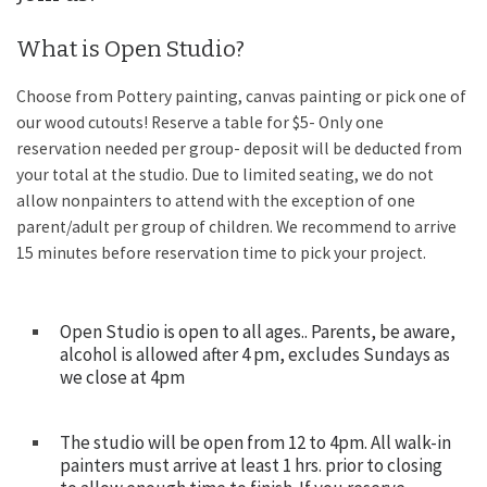
What is Open Studio?
Choose from Pottery painting, canvas painting or pick one of
our wood cutouts! Reserve a table for $5- Only one
reservation needed per group- deposit will be deducted from
your total at the studio. Due to limited seating, we do not
allow nonpainters to attend with the exception of one
parent/adult per group of children. We recommend to arrive
15 minutes before reservation time to pick your project.
Open Studio is open to all ages.. Parents, be aware,
alcohol is allowed after 4 pm, excludes Sundays as
we close at 4pm
The studio will be open from 12 to 4pm. All walk-in
painters must arrive at least 1 hrs. prior to closing