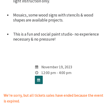
light instruction only.
Mosaics, some wood signs with stencils & wood
shapes are available projects.
This is a fun and social paint studio- no experience
necessary & no pressure!
November 19, 2023
12:00 pm - 4:00 pm
We're sorry, but all tickets sales have ended because the event
is expired.