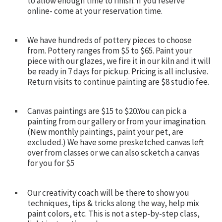
to allow enough time to finish. If you reserve
online- come at your reservation time.
We have hundreds of pottery pieces to choose
from. Pottery ranges from $5 to $65. Paint your
piece with our glazes, we fire it in our kiln and it will
be ready in 7 days for pickup. Pricing is all inclusive.
Return visits to continue painting are $8 studio fee.
Canvas paintings are $15 to $20.You can pick a
painting from our gallery or from your imagination.
(New monthly paintings, paint your pet, are
excluded.) We have some presketched canvas left
over from classes or we can also scketch a canvas
for you for $5
Our creativity coach will be there to show you
techniques, tips & tricks along the way, help mix
paint colors, etc. This is not a step-by-step class,