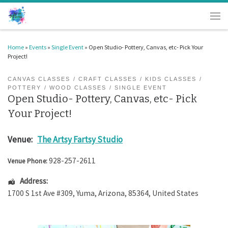
Skip to content
Men
Home
»
Events
»
Single Event
»
Open Studio- Pottery, Canvas, etc- Pick Your
Project!
CANVAS CLASSES
CRAFT CLASSES
KIDS CLASSES
POTTERY
WOOD CLASSES
SINGLE EVENT
Open Studio- Pottery, Canvas, etc- Pick
Your Project!
Venue:
The Artsy Fartsy Studio
928-257-2611
Venue Phone:
Address:
1700 S 1st Ave #309
,
Yuma
,
Arizona
,
85364
,
United States