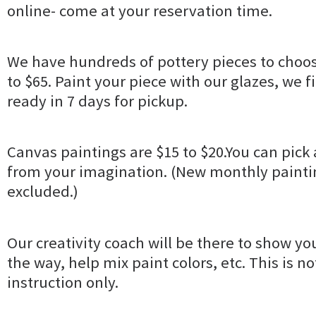
online- come at your reservation time.
We have hundreds of pottery pieces to choos
to $65. Paint your piece with our glazes, we fir
ready in 7 days for pickup.
Canvas paintings are $15 to $20.You can pick 
from your imagination. (New monthly paintin
excluded.)
Our creativity coach will be there to show yo
the way, help mix paint colors, etc. This is no
instruction only.