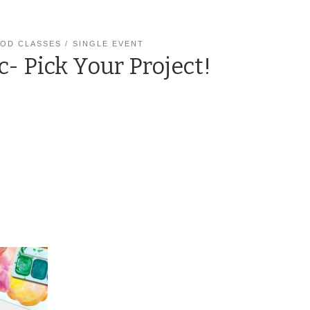
OD CLASSES
SINGLE EVENT
c- Pick Your Project!