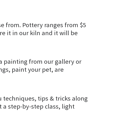
e from. Pottery ranges from $5
e it in our kiln and it will be
a painting from our gallery or
gs, paint your pet, are
u techniques, tips & tricks along
t a step-by-step class, light