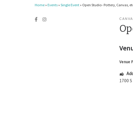
Home
»
Events
»
Single Event
»
Open Studio- Pottery, Canvas, etc
CANVA
Ope
Venu
Venue 
Add
1700 S