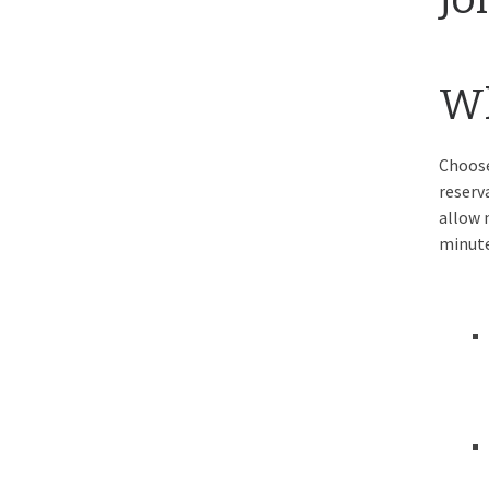
Wh
Choose
reserv
allow 
minute