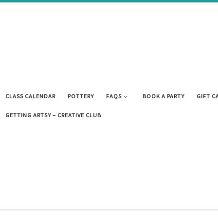
CLASS CALENDAR
POTTERY
FAQS
BOOK A PARTY
GIFT C
GETTING ARTSY – CREATIVE CLUB