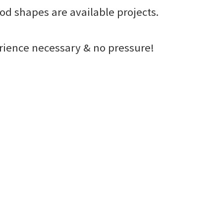
od shapes are available projects.
erience necessary & no pressure!