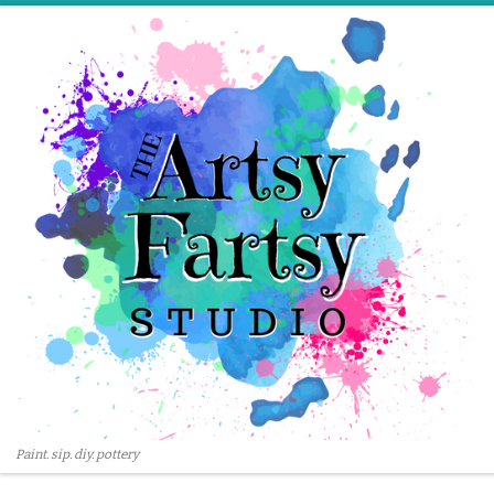
Skip to content
Paint. sip. diy. pottery