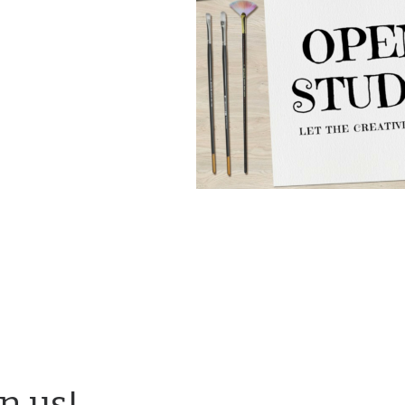
in us!