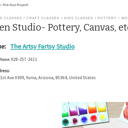
- Pick Your Project!
S CLASSES
CRAFT CLASSES
KIDS CLASSES
POTTERY
WO
n Studio- Pottery, Canvas, et
e:
The Artsy Fartsy Studio
928-257-2611
Phone:
ress:
 1st Ave #309
,
Yuma
,
Arizona
,
85364
,
United States