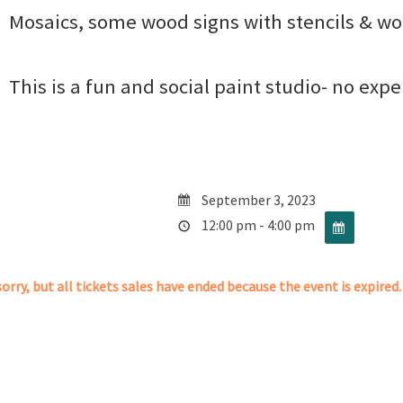
Mosaics, some wood signs with stencils & wo
This is a fun and social paint studio- no exp
September 3, 2023
12:00 pm - 4:00 pm
orry, but all tickets sales have ended because the event is expired.