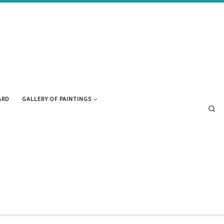
ARD
GALLERY OF PAINTINGS
Se