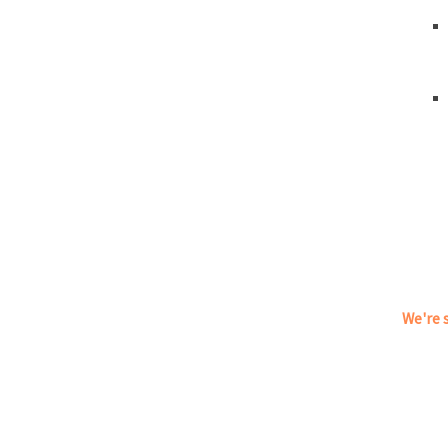
We're s