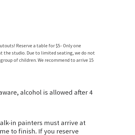
utouts! Reserve a table for $5- Only one
t the studio. Due to limited seating, we do not
 group of children. We recommend to arrive 15
aware, alcohol is allowed after 4
alk-in painters must arrive at
ime to finish. If you reserve