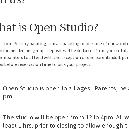
at is Open Studio?
 from Pottery painting, canvas painting or pick one of our wood c
ation needed per group- deposit will be deducted from your total a
nonpainters to attend with the exception of one parent/adult per
s before reservation time to pick your project.
Open Studio is open to all ages.. Parents, be 
pm.
The studio will be open from 12 to 4pm. All w
least 1 hrs. prior to closing to allow enough t