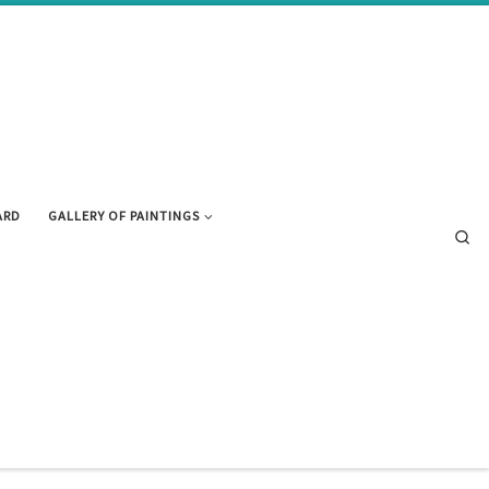
ARD
GALLERY OF PAINTINGS
Se