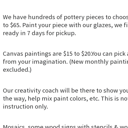
We have hundreds of pottery pieces to choos
to $65. Paint your piece with our glazes, we fir
ready in 7 days for pickup.
Canvas paintings are $15 to $20.You can pick 
from your imagination. (New monthly paintin
excluded.)
Our creativity coach will be there to show yo
the way, help mix paint colors, etc. This is no
instruction only.
Mosaics, some wood signs with stencils & wo