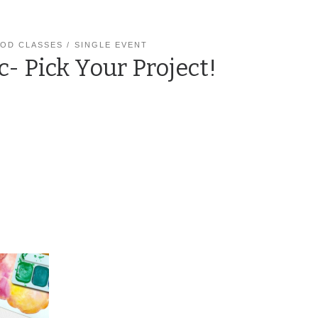
OD CLASSES
SINGLE EVENT
c- Pick Your Project!