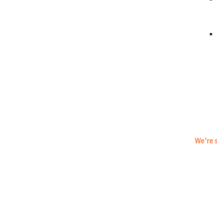
We're s