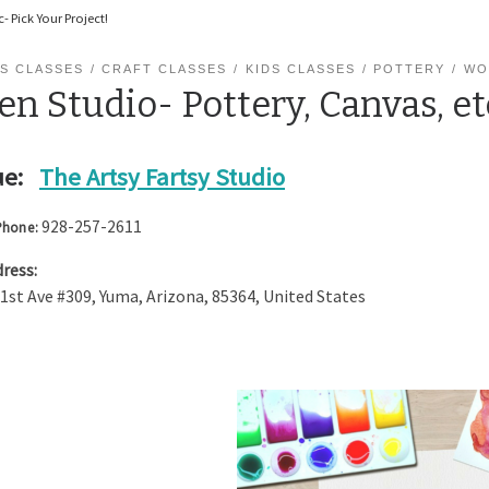
- Pick Your Project!
S CLASSES
CRAFT CLASSES
KIDS CLASSES
POTTERY
WO
n Studio- Pottery, Canvas, et
e:
The Artsy Fartsy Studio
928-257-2611
Phone:
ress:
 1st Ave #309
,
Yuma
,
Arizona
,
85364
,
United States