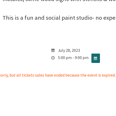
This is a fun and social paint studio- no exp
July 28, 2023
5:00 pm - 9:00 pm
orry, but all tickets sales have ended because the event is expired.