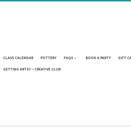
CLASS CALENDAR
POTTERY
FAQS
BOOK A PARTY
GIFT C
GETTING ARTSY – CREATIVE CLUB