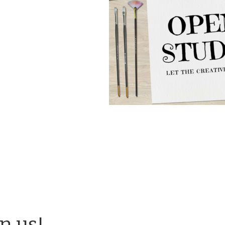
in us!