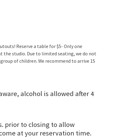
utouts! Reserve a table for $5- Only one
t the studio. Due to limited seating, we do not
 group of children. We recommend to arrive 15
aware, alcohol is allowed after 4
s. prior to closing to allow
 come at your reservation time.