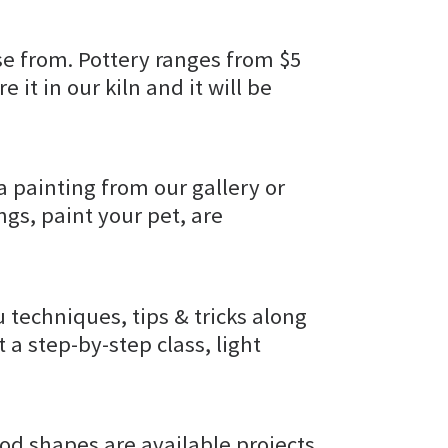
e from. Pottery ranges from $5
e it in our kiln and it will be
a painting from our gallery or
gs, paint your pet, are
u techniques, tips & tricks along
t a step-by-step class, light
od shapes are available projects.