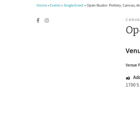
Home
»
Events
»
Single Event
»
Open Studio- Pottery, Canvas, etc
CANVA
Ope
Venu
Venue 
Add
1700 S