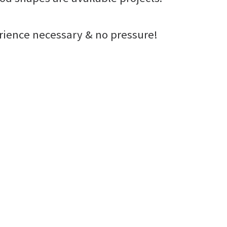
erience necessary & no pressure!