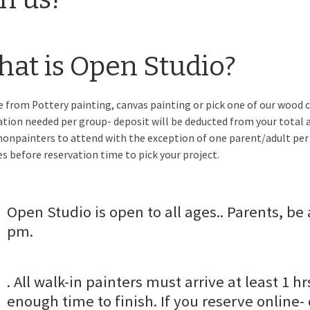
at is Open Studio?
 from Pottery painting, canvas painting or pick one of our wood c
ation needed per group- deposit will be deducted from your total a
nonpainters to attend with the exception of one parent/adult per
s before reservation time to pick your project.
Open Studio is open to all ages.. Parents, be 
pm.
. All walk-in painters must arrive at least 1 hr
enough time to finish. If you reserve online-