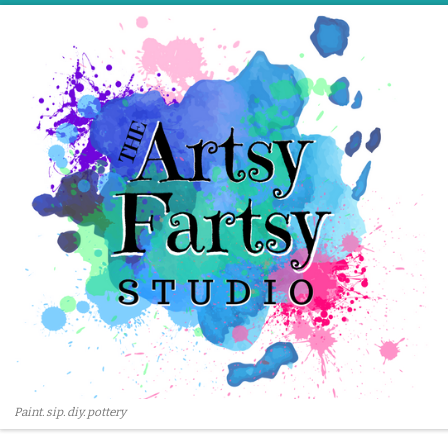
Skip to content
Paint. sip. diy. pottery