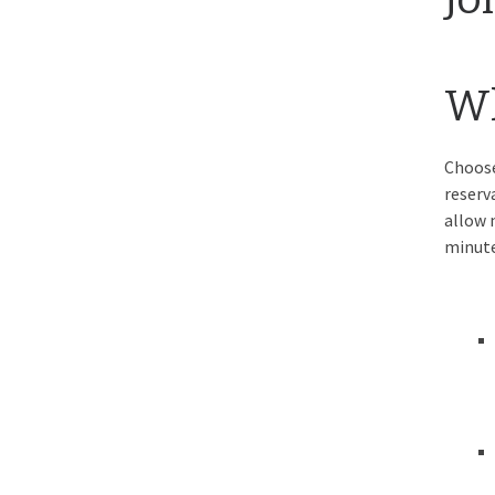
Wh
Choose
reserv
allow 
minute