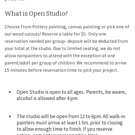
What is Open Studio?
Choose from Pottery painting, canvas painting or pick one of
our wood cutouts! Reserve a table for $5- Only one
reservation needed per group- deposit will be deducted from
your total at the studio. Due to limited seating, we do not
allow nonpainters to attend with the exception of one
parent/adult per group of children. We recommend to arrive
15 minutes before reservation time to pick your project.
Open Studio is open to all ages.. Parents, be aware,
alcohol is allowed after 4 pm.
The studio will be open from 12 to 6pm. All walk-in
painters must arrive at least 1 hrs. prior to closing
to allow enough time to finish. If you reserve