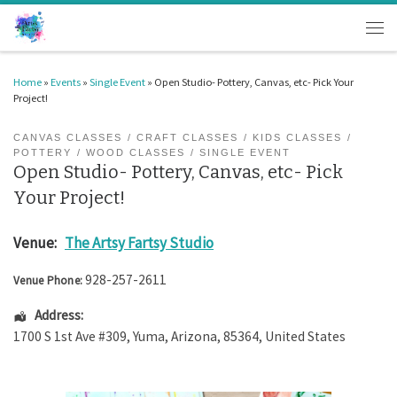
Skip to content
Men
Home
»
Events
»
Single Event
»
Open Studio- Pottery, Canvas, etc- Pick Your
Project!
CANVAS CLASSES
CRAFT CLASSES
KIDS CLASSES
POTTERY
WOOD CLASSES
SINGLE EVENT
Open Studio- Pottery, Canvas, etc- Pick
Your Project!
Venue:
The Artsy Fartsy Studio
928-257-2611
Venue Phone:
Address:
1700 S 1st Ave #309
,
Yuma
,
Arizona
,
85364
,
United States