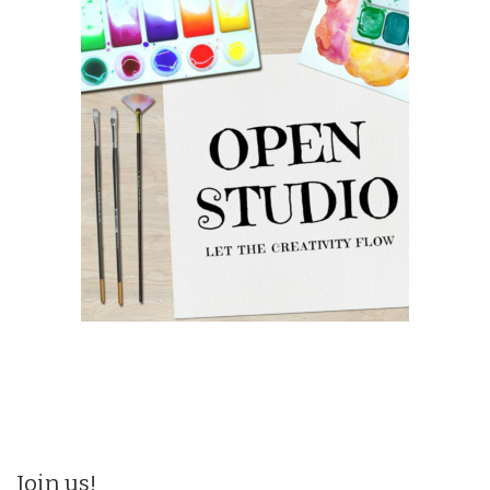
Join us!