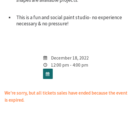
shapes are available projects.
This is a fun and social paint studio- no experience
necessary & no pressure!
December 18, 2022
12:00 pm - 4:00 pm
We're sorry, but all tickets sales have ended because the event
is expired.