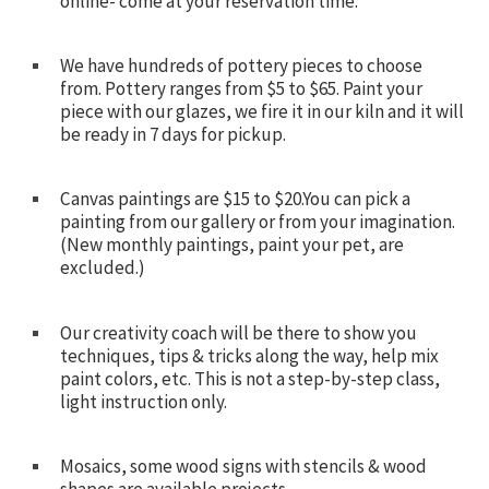
online- come at your reservation time.
We have hundreds of pottery pieces to choose
from. Pottery ranges from $5 to $65. Paint your
piece with our glazes, we fire it in our kiln and it will
be ready in 7 days for pickup.
Canvas paintings are $15 to $20.You can pick a
painting from our gallery or from your imagination.
(New monthly paintings, paint your pet, are
excluded.)
Our creativity coach will be there to show you
techniques, tips & tricks along the way, help mix
paint colors, etc. This is not a step-by-step class,
light instruction only.
Mosaics, some wood signs with stencils & wood