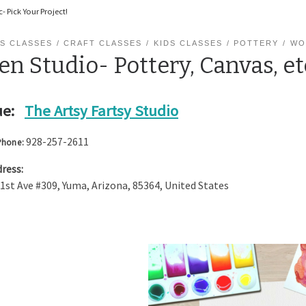
- Pick Your Project!
S CLASSES
CRAFT CLASSES
KIDS CLASSES
POTTERY
WO
n Studio- Pottery, Canvas, et
e:
The Artsy Fartsy Studio
928-257-2611
Phone:
ress:
 1st Ave #309
,
Yuma
,
Arizona
,
85364
,
United States