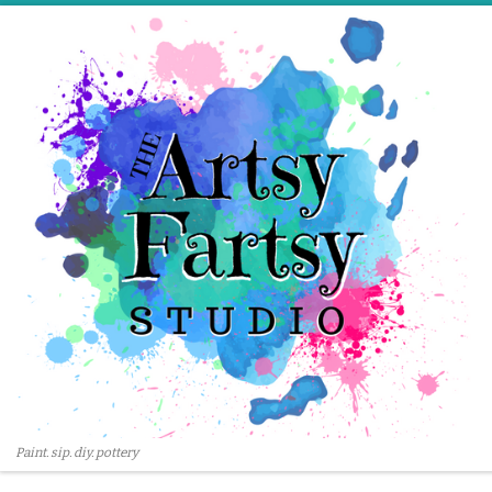
Skip to content
Paint. sip. diy. pottery