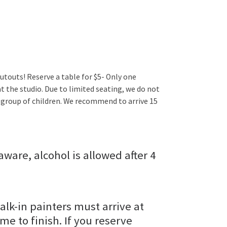
utouts! Reserve a table for $5- Only one
t the studio. Due to limited seating, we do not
 group of children. We recommend to arrive 15
aware, alcohol is allowed after 4
alk-in painters must arrive at
ime to finish. If you reserve