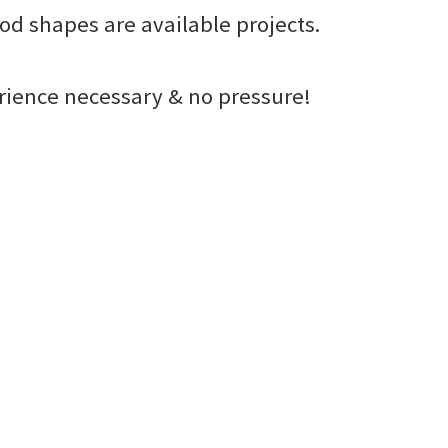
od shapes are available projects.
erience necessary & no pressure!