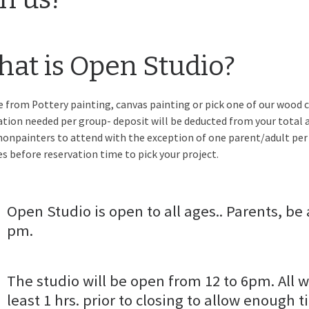
at is Open Studio?
 from Pottery painting, canvas painting or pick one of our wood c
ation needed per group- deposit will be deducted from your total a
nonpainters to attend with the exception of one parent/adult per
s before reservation time to pick your project.
Open Studio is open to all ages.. Parents, be 
pm.
The studio will be open from 12 to 6pm. All w
least 1 hrs. prior to closing to allow enough t