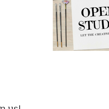
in us!