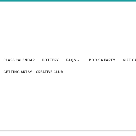
CLASS CALENDAR
POTTERY
FAQS
BOOK A PARTY
GIFT C
GETTING ARTSY – CREATIVE CLUB