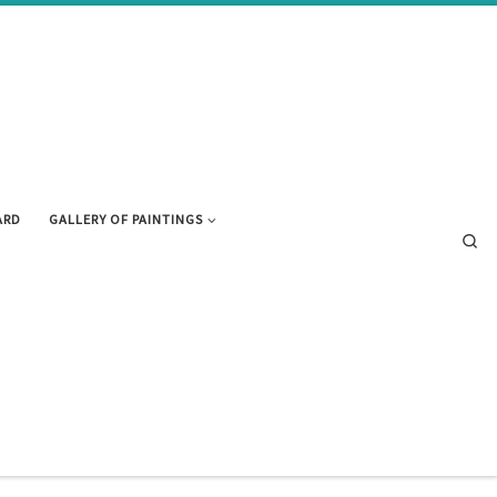
ARD
GALLERY OF PAINTINGS
Se