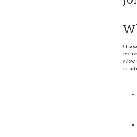
Wh
Choose
reserv
allow 
minute