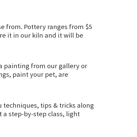
e from. Pottery ranges from $5
e it in our kiln and it will be
a painting from our gallery or
gs, paint your pet, are
u techniques, tips & tricks along
t a step-by-step class, light