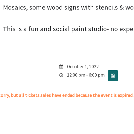
Mosaics, some wood signs with stencils & wo
This is a fun and social paint studio- no exp
October 1, 2022
12:00 pm - 6:00 pm
orry, but all tickets sales have ended because the event is expired.