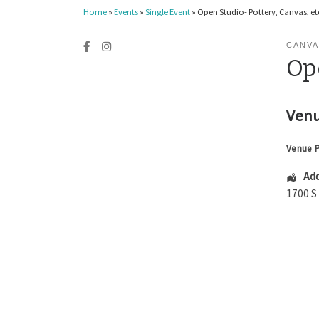
Home
»
Events
»
Single Event
»
Open Studio- Pottery, Canvas, etc
CANVA
Ope
Venu
Venue 
Add
1700 S