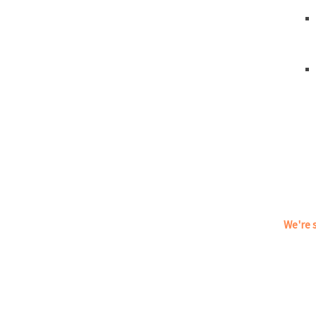
We're s