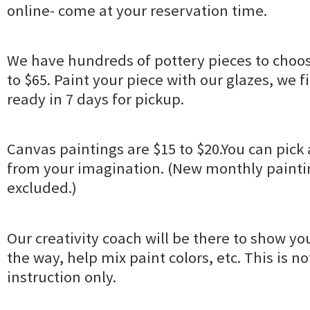
online- come at your reservation time.
We have hundreds of pottery pieces to choos
to $65. Paint your piece with our glazes, we fir
ready in 7 days for pickup.
Canvas paintings are $15 to $20.You can pick 
from your imagination. (New monthly paintin
excluded.)
Our creativity coach will be there to show yo
the way, help mix paint colors, etc. This is no
instruction only.