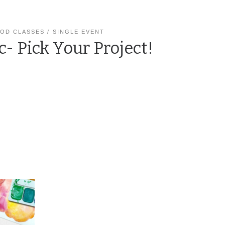
OD CLASSES
SINGLE EVENT
c- Pick Your Project!