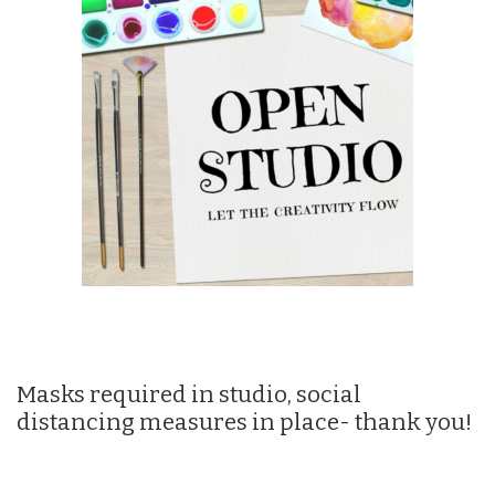
Masks required in studio, social
distancing measures in place- thank you!