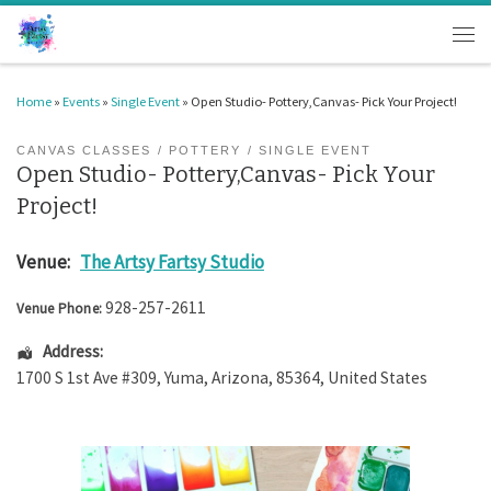
Skip to content
Men
Home
»
Events
»
Single Event
»
Open Studio- Pottery,Canvas- Pick Your Project!
CANVAS CLASSES
POTTERY
SINGLE EVENT
Open Studio- Pottery,Canvas- Pick Your
Project!
Venue:
The Artsy Fartsy Studio
928-257-2611
Venue Phone:
Address:
1700 S 1st Ave #309
,
Yuma
,
Arizona
,
85364
,
United States