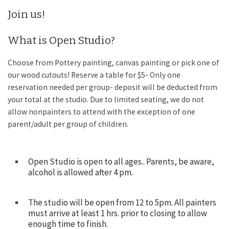
Join us!
What is Open Studio?
Choose from Pottery painting, canvas painting or pick one of
our wood cutouts! Reserve a table for $5- Only one
reservation needed per group- deposit will be deducted from
your total at the studio. Due to limited seating, we do not
allow nonpainters to attend with the exception of one
parent/adult per group of children.
Open Studio is open to all ages.. Parents, be aware,
alcohol is allowed after 4 pm.
The studio will be open from 12 to 5pm. All painters
must arrive at least 1 hrs. prior to closing to allow
enough time to finish.