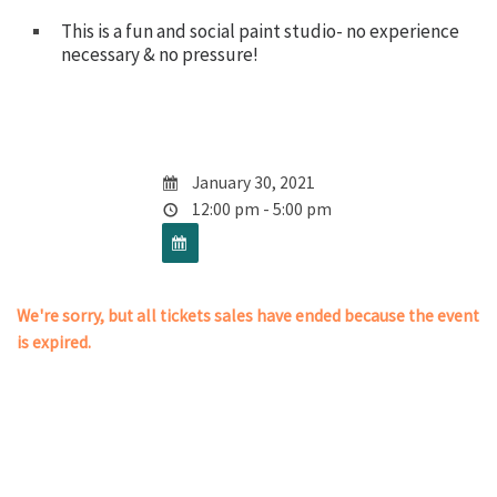
This is a fun and social paint studio- no experience
necessary & no pressure!
January 30, 2021
12:00 pm - 5:00 pm
We're sorry, but all tickets sales have ended because the event
is expired.