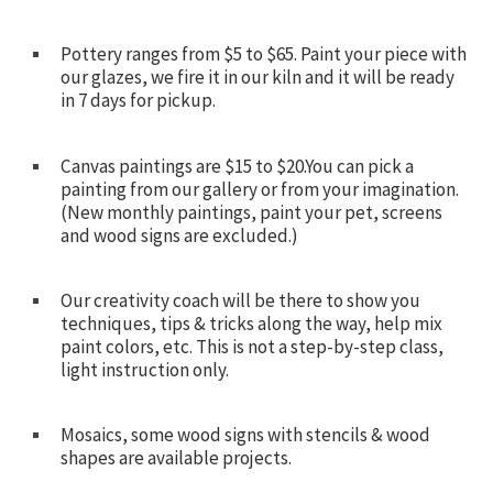
Pottery ranges from $5 to $65. Paint your piece with
our glazes, we fire it in our kiln and it will be ready
in 7 days for pickup.
Canvas paintings are $15 to $20.You can pick a
painting from our gallery or from your imagination.
(New monthly paintings, paint your pet, screens
and wood signs are excluded.)
Our creativity coach will be there to show you
techniques, tips & tricks along the way, help mix
paint colors, etc. This is not a step-by-step class,
light instruction only.
Mosaics, some wood signs with stencils & wood
shapes are available projects.