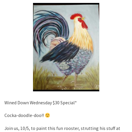
Wined Down Wednesday $30 Special*
Cocka-doodle-doo!!
Join us, 10/5, to paint this fun rooster, strutting his stuff at