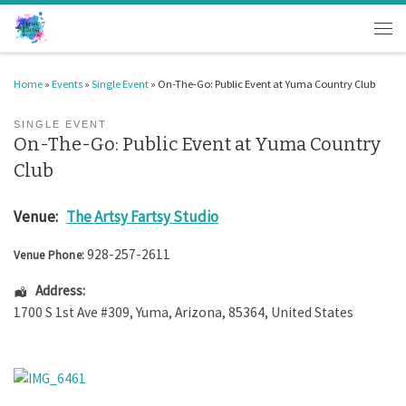
Skip to content
Men
Home
»
Events
»
Single Event
»
On-The-Go: Public Event at Yuma Country Club
SINGLE EVENT
On-The-Go: Public Event at Yuma Country
Club
Venue:
The Artsy Fartsy Studio
928-257-2611
Venue Phone:
Address:
1700 S 1st Ave #309
,
Yuma
,
Arizona
,
85364
,
United States