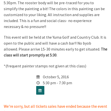
5:30pm. The rooster body will be pre-traced for you to
simplify the painting a bit! The colors in this painting can be
customized to your liking. All instruction and supplies are
included. This is a fun and social class- no experience
necessary & no pressure!!
This event will be held at the Yuma Golf and Country Club. It is
open to the public and will have a cash bar!! No byob
allowed. Please arrive 15-30 minutes early to get situated.
The
class will start promptly at 5:30
.
*(frequent painter stamps not given at this class)
October 5, 2016
5:30 pm - 7:30 pm
We're sorry, but all tickets sales have ended because the event