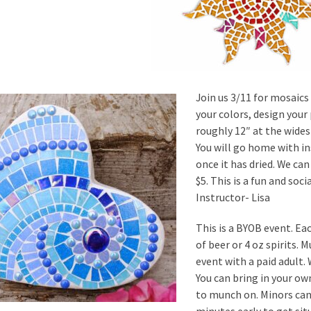
Join us 3/11 for mosaics 
your colors, design your
roughly 12″ at the widest
You will go home with in
once it has dried. We can
$5. This is a fun and soc
Instructor- Lisa
This is a BYOB event. Ea
of beer or 4 oz spirits. 
event with a paid adult.
You can bring in your o
to munch on. Minors can 