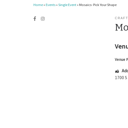
Home
»
Events
»
Single Event
»
Mosaics- Pick Your Shape
CRAFT
Mo
Venu
Venue 
Add
1700 S