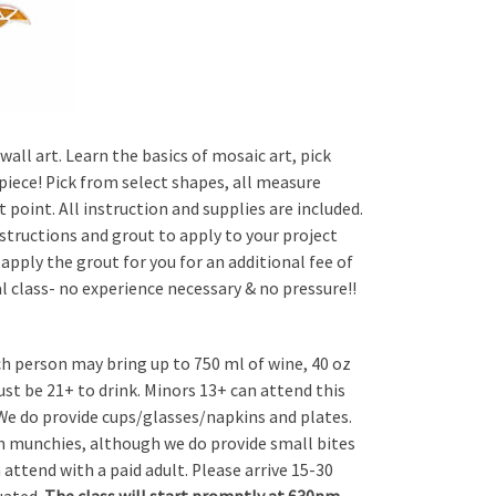
wall art. Learn the basics of mosaic art, pick
 piece! Pick from select shapes, all measure
 point. All instruction and supplies are included.
structions and grout to apply to your project
 apply the grout for you for an additional fee of
ial class- no experience necessary & no pressure!!
ch person may bring up to 750 ml of wine, 40 oz
Must be 21+ to drink. Minors 13+ can attend this
 We do provide cups/glasses/napkins and plates.
wn munchies, although we do provide small bites
attend with a paid adult. Please arrive 15-30