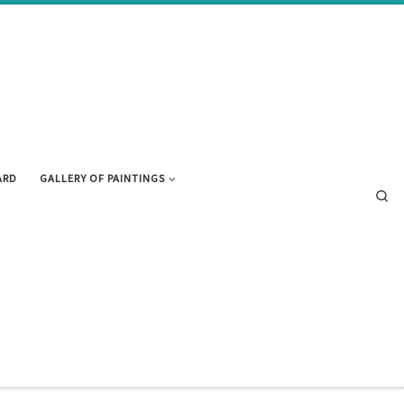
ARD
GALLERY OF PAINTINGS
Se