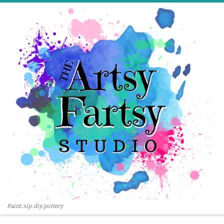
Skip to content
Paint. sip. diy. pottery