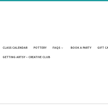
CLASS CALENDAR
POTTERY
FAQS
BOOK A PARTY
GIFT C
GETTING ARTSY – CREATIVE CLUB