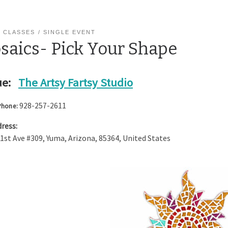
 CLASSES
SINGLE EVENT
saics- Pick Your Shape
e:
The Artsy Fartsy Studio
928-257-2611
Phone:
ress:
 1st Ave #309
,
Yuma
,
Arizona
,
85364
,
United States