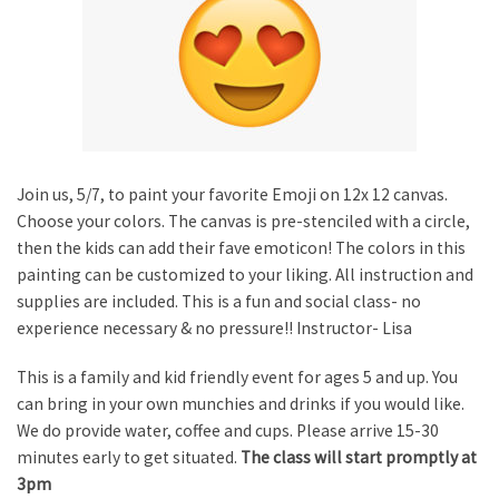
Join us, 5/7, to paint your favorite Emoji on 12x 12 canvas.
Choose your colors. The canvas is pre-stenciled with a circle,
then the kids can add their fave emoticon! The colors in this
painting can be customized to your liking. All instruction and
supplies are included. This is a fun and social class- no
experience necessary & no pressure!! Instructor- Lisa
This is a family and kid friendly event for ages 5 and up. You
can bring in your own munchies and drinks if you would like.
We do provide water, coffee and cups. Please arrive 15-30
minutes early to get situated.
The class will start promptly at
3pm