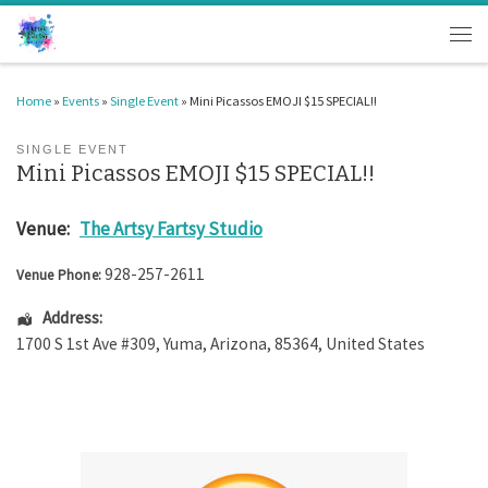
Skip to content
Men
Home
»
Events
»
Single Event
»
Mini Picassos EMOJI $15 SPECIAL!!
SINGLE EVENT
Mini Picassos EMOJI $15 SPECIAL!!
Venue:
The Artsy Fartsy Studio
928-257-2611
Venue Phone:
Address:
1700 S 1st Ave #309
,
Yuma
,
Arizona
,
85364
,
United States