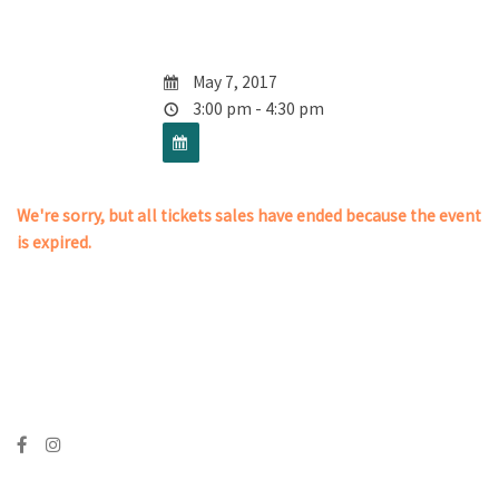
May 7, 2017
3:00 pm - 4:30 pm
We're sorry, but all tickets sales have ended because the event
is expired.