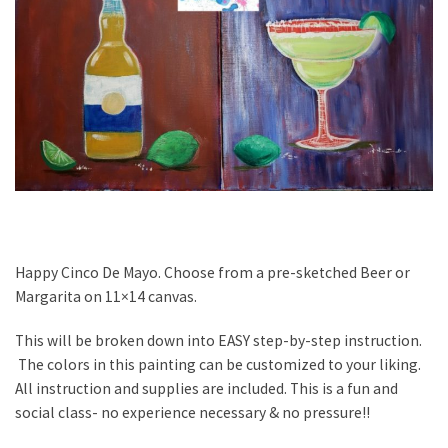
Happy Cinco De Mayo. Choose from a pre-sketched Beer or
Margarita on 11×14 canvas.
This will be broken down into EASY step-by-step instruction.
The colors in this painting can be customized to your liking.
All instruction and supplies are included. This is a fun and
social class- no experience necessary & no pressure!!