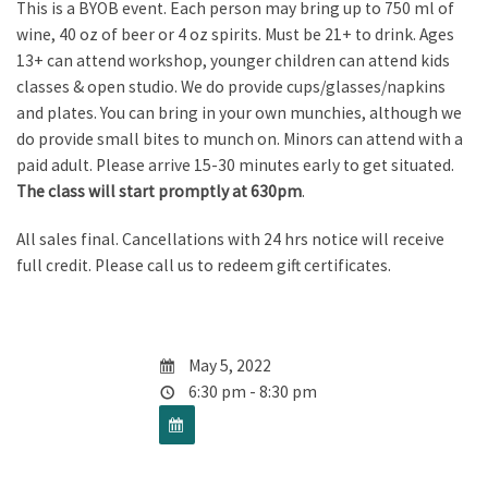
This is a BYOB event. Each person may bring up to 750 ml of
wine, 40 oz of beer or 4 oz spirits. Must be 21+ to drink. Ages
13+ can attend workshop, younger children can attend kids
classes & open studio. We do provide cups/glasses/napkins
and plates. You can bring in your own munchies, although we
do provide small bites to munch on. Minors can attend with a
paid adult. Please arrive 15-30 minutes early to get situated.
The class will start promptly at 630pm
.
All sales final. Cancellations with 24 hrs notice will receive
full credit. Please call us to redeem gift certificates.
May 5, 2022
6:30 pm - 8:30 pm