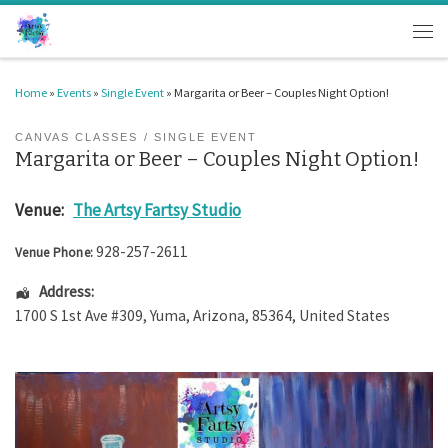
Skip to content
Men
Home
»
Events
»
Single Event
»
Margarita or Beer – Couples Night Option!
CANVAS CLASSES
SINGLE EVENT
Margarita or Beer – Couples Night Option!
Venue:
The Artsy Fartsy Studio
928-257-2611
Venue Phone:
Address:
1700 S 1st Ave #309
,
Yuma
,
Arizona
,
85364
,
United States