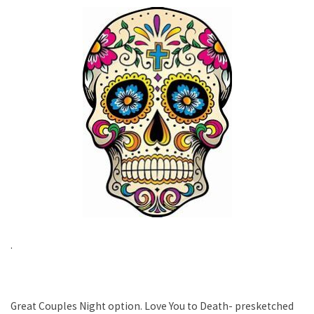
.
Great Couples Night option. Love You to Death- presketched