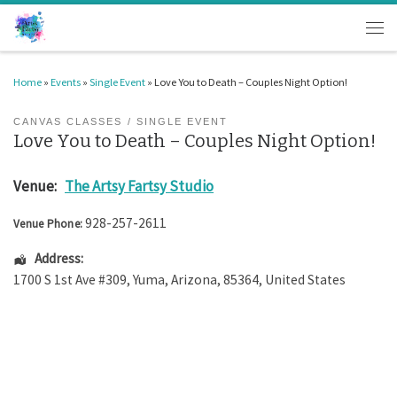
Skip to content
Men
Home
»
Events
»
Single Event
»
Love You to Death – Couples Night Option!
CANVAS CLASSES
SINGLE EVENT
Love You to Death – Couples Night Option!
Venue:
The Artsy Fartsy Studio
928-257-2611
Venue Phone:
Address:
1700 S 1st Ave #309
,
Yuma
,
Arizona
,
85364
,
United States