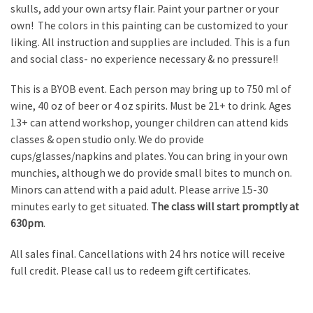
skulls, add your own artsy flair. Paint your partner or your
own! The colors in this painting can be customized to your
liking. All instruction and supplies are included. This is a fun
and social class- no experience necessary & no pressure!!
This is a BYOB event. Each person may bring up to 750 ml of
wine, 40 oz of beer or 4 oz spirits. Must be 21+ to drink. Ages
13+ can attend workshop, younger children can attend kids
classes & open studio only. We do provide
cups/glasses/napkins and plates. You can bring in your own
munchies, although we do provide small bites to munch on.
Minors can attend with a paid adult. Please arrive 15-30
minutes early to get situated.
The class will start promptly at
630pm
.
All sales final. Cancellations with 24 hrs notice will receive
full credit. Please call us to redeem gift certificates.