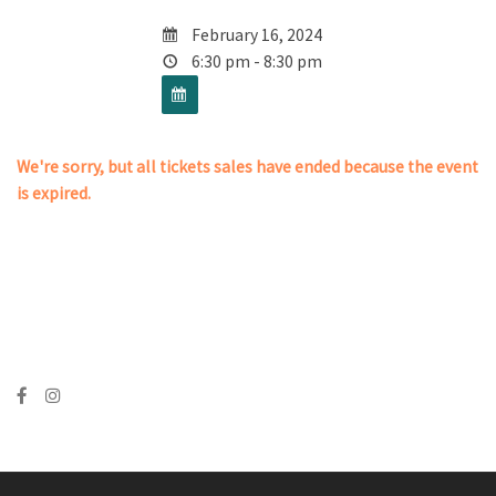
February 16, 2024
6:30 pm - 8:30 pm
We're sorry, but all tickets sales have ended because the event
is expired.